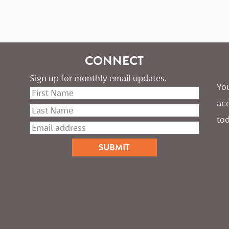
CONNECT
Sign up for monthly email updates.
You
ac
tod