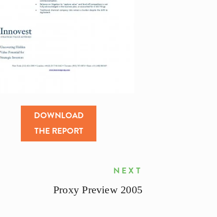
DOWNLOAD
THE REPORT
NEXT
Proxy Preview 2005