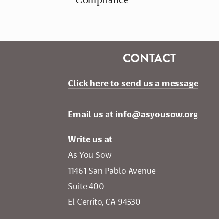
CONTACT
Click here to send us a message
Email us at 
info@asyousow.org
Write us at
As You Sow       
11461 San Pablo Avenue 
Suite 400
El Cerrito, CA 94530