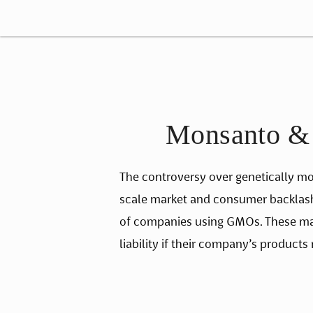
Monsanto & G
The controversy over genetically mod
scale market and consumer backlash, 
of companies using GMOs. These mater
liability if their company’s products