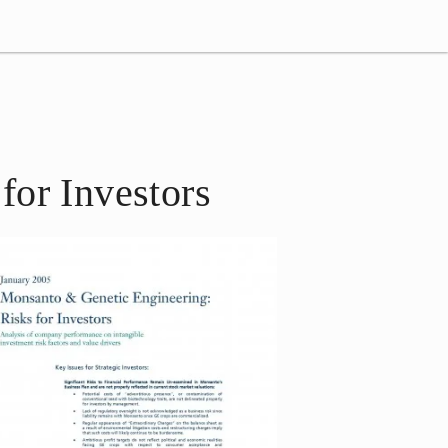
for Investors