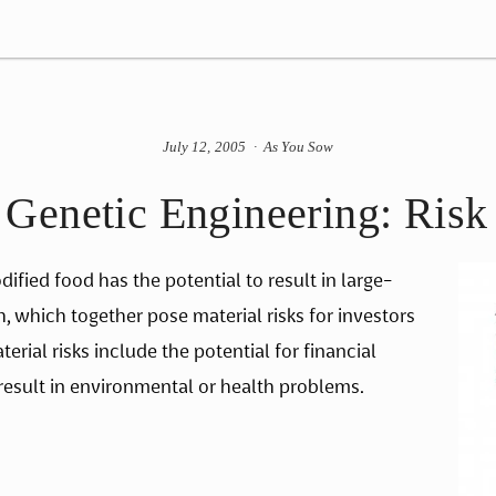
July 12, 2005
As You Sow
enetic Engineering: Risk 
ified food has the potential to result in large-
which together pose material risks for investors 
ial risks include the potential for financial 
 result in environmental or health problems.