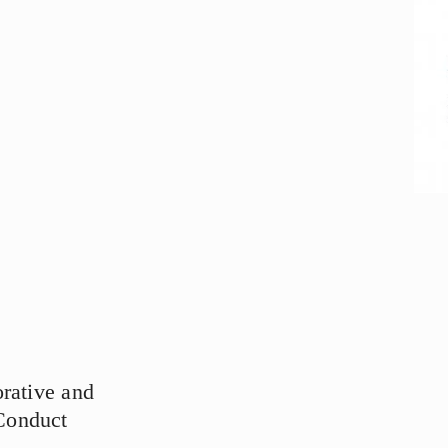
rative and
Conduct