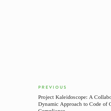
PREVIOUS
Project Kaleidoscope: A Collabo
Dynamic Approach to Code of 
Compliance