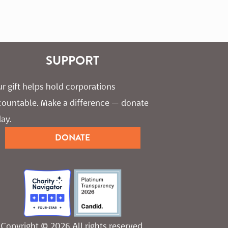
SUPPORT
r gift helps hold corporations 
countable. Make a difference — donate 
ay.
DONATE
Copyright © 2026 All rights reserved.