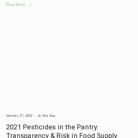
Read More
October 27, 2021
As You Sow
2021 Pesticides in the Pantry:
Transparency & Risk in Food Supply