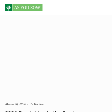
Posts in Environmental Health
March 26, 2026
As You Sow