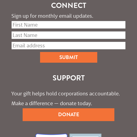
CONNECT
Sign up for monthly email updates.
SUPPORT
Your gift helps hold corporations accountable. 
Make a difference — donate today.
DONATE