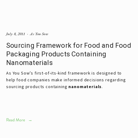
July 8, 2011
As You Sow
Sourcing Framework for Food and Food
Packaging Products Containing
Nanomaterials
As You Sow’s first-of-its-kind framework is designed to
help food companies make informed decisions regarding
sourcing products containing
nanomaterials
.
Read More