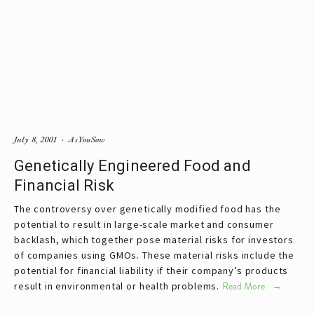
July 8, 2001
AsYouSow
Genetically Engineered Food and
Financial Risk
The controversy over genetically modified food has the
potential to result in large-scale market and consumer
backlash, which together pose material risks for investors
of companies using GMOs. These material risks include the
potential for financial liability if their company’s products
result in environmental or health problems.
Read More