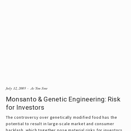
July 12, 2005
As You Sow
Monsanto & Genetic Engineering: Risk
for Investors
The controversy over genetically modified food has the
potential to result in large-scale market and consumer
backlash, which together pose material risks for investors