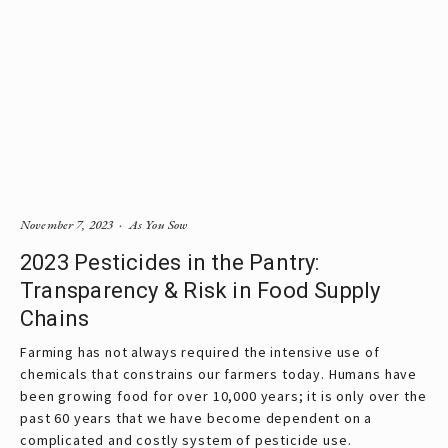
November 7, 2023
As You Sow
2023 Pesticides in the Pantry:
Transparency & Risk in Food Supply
Chains
Farming has not always required the intensive use of
chemicals that constrains our farmers today. Humans have
been growing food for over 10,000 years; it is only over the
past 60 years that we have become dependent on a
complicated and costly system of pesticide use.