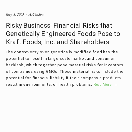
July 8, 2003
AsYouSow
Risky Business: Financial Risks that
Genetically Engineered Foods Pose to
Kraft Foods, Inc. and Shareholders
The controversy over genetically modified food has the
potential to result in large-scale market and consumer
backlash, which together pose material risks for investors
of companies using GMOs. These material risks include the
potential for financial liability if their company’s products
result in environmental or health problems.
Read More