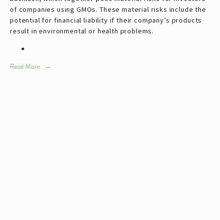
of companies using GMOs. These material risks include the
potential for financial liability if their company’s products
result in environmental or health problems.
Read More