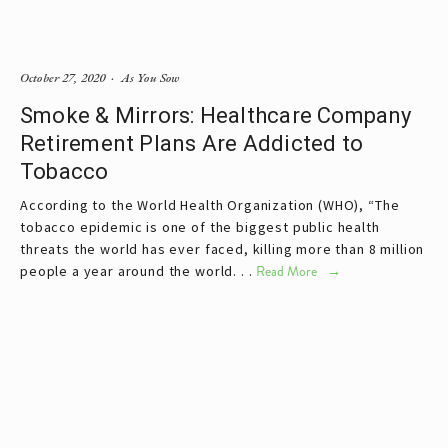
October 27, 2020
As You Sow
Smoke & Mirrors: Healthcare Company
Retirement Plans Are Addicted to
Tobacco
According to the World Health Organization (WHO), “The
tobacco epidemic is one of the biggest public health
threats the world has ever faced, killing more than 8 million
people a year around the world. . .
Read More