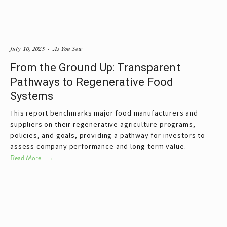
July 10, 2025
As You Sow
From the Ground Up: Transparent
Pathways to Regenerative Food
Systems
This report benchmarks major food manufacturers and 
suppliers on their regenerative agriculture programs, 
policies, and goals, providing a pathway for investors to 
assess company performance and long-term value. 
Read More