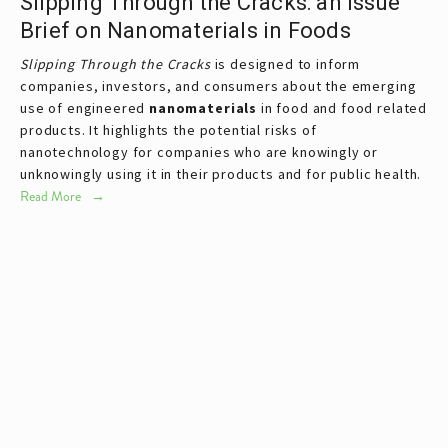
Slipping Through the Cracks: an Issue
Brief on Nanomaterials in Foods
Slipping Through the Cracks
is designed to inform
companies, investors, and consumers about the emerging
use of engineered
nanomaterials
in food and food related
products. It highlights the potential risks of
nanotechnology for companies who are knowingly or
unknowingly using it in their products and for public health.
Read More