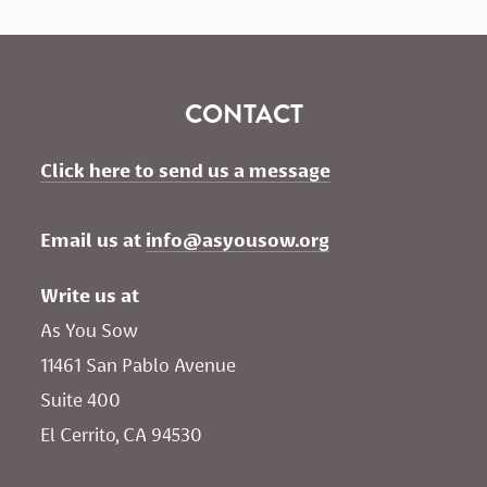
CONTACT
Click here to send us a message
Email us at 
info@asyousow.org
Write us at
As You Sow       
11461 San Pablo Avenue 
Suite 400
El Cerrito, CA 94530