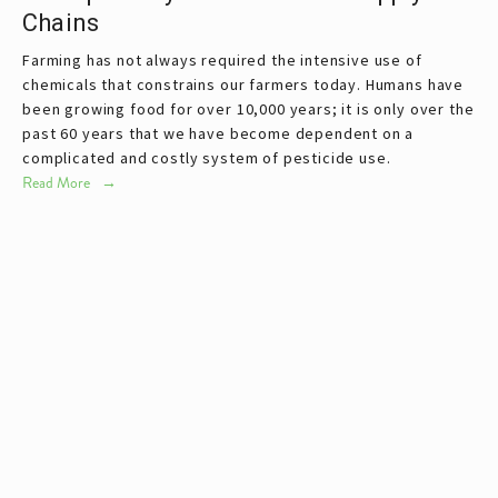
Chains
Farming has not always required the intensive use of
chemicals that constrains our farmers today. Humans have
been growing food for over 10,000 years; it is only over the
past 60 years that we have become dependent on a
complicated and costly system of pesticide use.
Read More