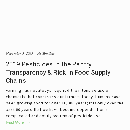
November 5, 2019
As You Sow
2019 Pesticides in the Pantry:
Transparency & Risk in Food Supply
Chains
Farming has not always required the intensive use of
chemicals that constrains our farmers today. Humans have
been growing food for over 10,000 years; it is only over the
past 60 years that we have become dependent on a
complicated and costly system of pesticide use.
Read More