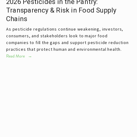
2026 Pesticides in the Pantry:
Transparency & Risk in Food Supply
Chains
As pesticide regulations continue weakening, investors, 
consumers, and stakeholders look to major food 
companies to fill the gaps and support pesticide reduction 
practices that protect human and environmental health.
Read More