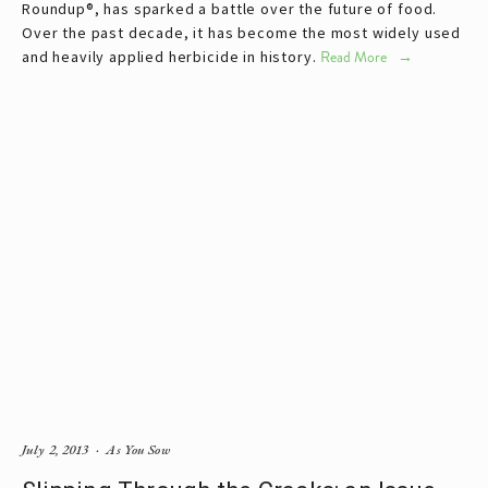
Roundup®, has sparked a battle over the future of food.
Over the past decade, it has become the most widely used
and heavily applied herbicide in history.
Read More
July 2, 2013
As You Sow