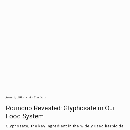
June 6, 2017
As You Sow
Roundup Revealed: Glyphosate in Our
Food System
Glyphosate, the key ingredient in the widely used herbicide