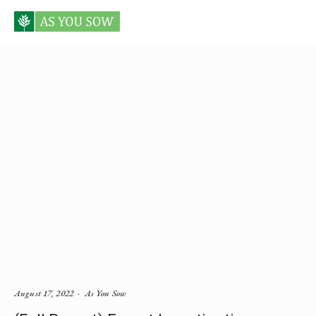
Posts tagged lead
August 17, 2022
As You Sow