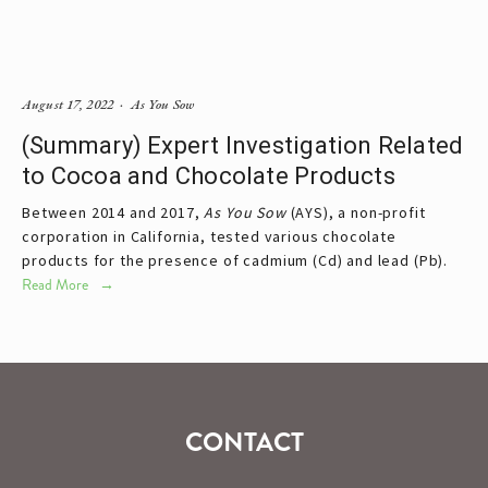
August 17, 2022
As You Sow
(Summary) Expert Investigation Related
to Cocoa and Chocolate Products
Between 2014 and 2017,
As You Sow
(AYS), a non-profit
corporation in California, tested various chocolate
products for the presence of cadmium (Cd) and lead (Pb).
Read More
CONTACT