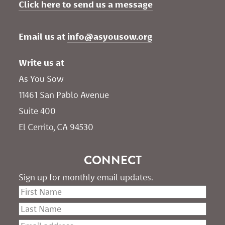
Click here to send us a message
Email us at 
info@asyousow.org
Write us at
As You Sow       
11461 San Pablo Avenue 
Suite 400
El Cerrito, CA 94530
CONNECT
Sign up for monthly email updates.