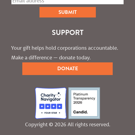
SUPPORT
Your gift helps hold corporations accountable. 
Make a difference — donate today.
DONATE
Copyright © 2026 All rights reserved.