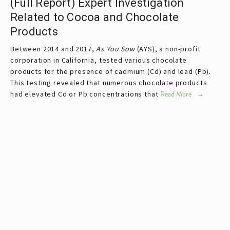
(Full Report) Expert Investigation
Related to Cocoa and Chocolate
Products
Between 2014 and 2017,
As You Sow
(AYS), a non-profit
corporation in California, tested various chocolate
products for the presence of cadmium (Cd) and lead (Pb).
This testing revealed that numerous chocolate products
had elevated Cd or Pb concentrations that
Read More