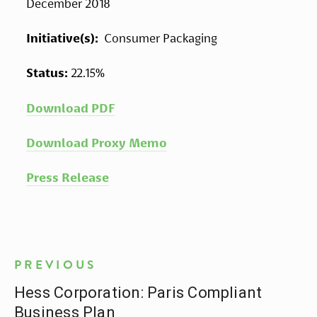
December 2018
Initiative(s): 
 Consumer Packaging
Status: 
22.15%
Download PDF
Download Proxy Memo
Press Release
PREVIOUS
Hess Corporation: Paris Compliant
Business Plan