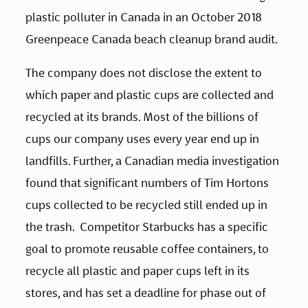
plastic polluter in Canada in an October 2018 
Greenpeace Canada beach cleanup brand audit. 
The company does not disclose the extent to 
which paper and plastic cups are collected and 
recycled at its brands. Most of the billions of 
cups our company uses every year end up in 
landfills. Further, a Canadian media investigation 
found that significant numbers of Tim Hortons 
cups collected to be recycled still ended up in 
the trash.  Competitor Starbucks has a specific 
goal to promote reusable coffee containers, to 
recycle all plastic and paper cups left in its 
stores, and has set a deadline for phase out of 