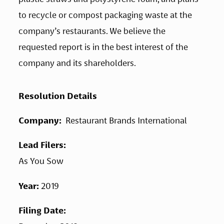
to recycle or compost packaging waste at the 
company’s restaurants. We believe the 
requested report is in the best interest of the 
company and its shareholders.
Resolution Details
Company: 
 Restaurant Brands International
Lead Filers: 
As You Sow
Year: 
2019
Filing Date: 