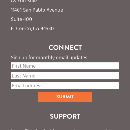
As You Sow       
11461 San Pablo Avenue 
Suite 400
El Cerrito, CA 94530
CONNECT
Sign up for monthly email updates.
SUPPORT