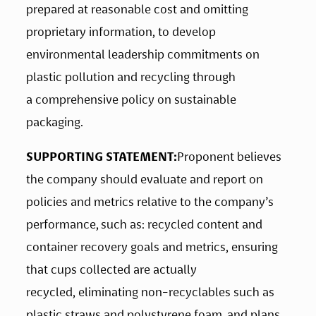
prepared at reasonable cost and omitting 
proprietary information, to develop 
environmental leadership commitments on 
plastic pollution and recycling through 
a comprehensive policy on sustainable 
packaging. 
SUPPORTING STATEMENT:
Proponent believes 
the company should evaluate and report on 
policies and metrics relative to the company’s 
performance, such as: recycled content and 
container recovery goals and metrics, ensuring 
that cups collected are actually 
recycled, eliminating non-recyclables such as 
plastic straws and polystyrene foam, and plans 