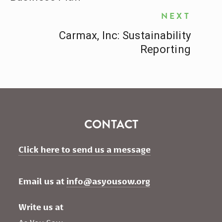
NEXT
Carmax, Inc: Sustainability
Reporting
CONTACT
Click here to send us a message
Email us at 
info@asyousow.org
Write us at