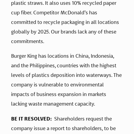
plastic straws. It also uses 10% recycled paper 
cup fiber. Competitor McDonald’s has 
committed to recycle packaging in all locations 
globally by 2025. Our brands lack any of these 
commitments. 
Burger King has locations in China, Indonesia, 
and the Philippines, countries with the highest 
levels of plastics deposition into waterways. The 
company is vulnerable to environmental 
impacts of business expansion in markets 
lacking waste management capacity.
BE IT RESOLVED:
  Shareholders request the 
company issue a report to shareholders, to be 