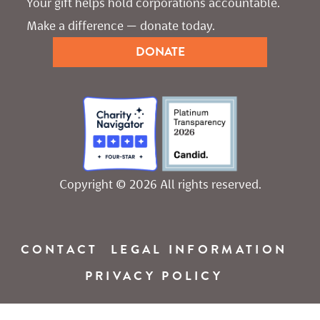
Your gift helps hold corporations accountable. 
Make a difference — donate today.
DONATE
Copyright © 2026 All rights reserved.
CONTACT
LEGAL INFORMATION
PRIVACY POLICY