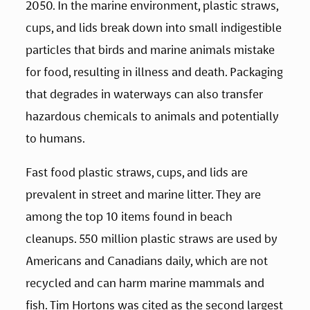
2050. In the marine environment, plastic straws, 
cups, and lids break down into small indigestible 
particles that birds and marine animals mistake 
for food, resulting in illness and death. Packaging 
that degrades in waterways can also transfer 
hazardous chemicals to animals and potentially 
to humans. 
Fast food plastic straws, cups, and lids are 
prevalent in street and marine litter. They are 
among the top 10 items found in beach 
cleanups. 550 million plastic straws are used by 
Americans and Canadians daily, which are not 
recycled and can harm marine mammals and 
fish. Tim Hortons was cited as the second largest 