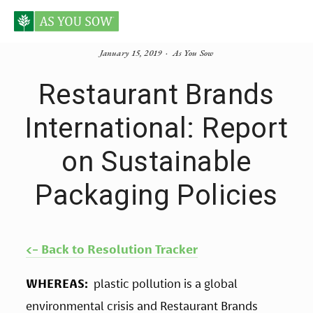
January 15, 2019
As You Sow
Restaurant Brands
International: Report
on Sustainable
Packaging Policies
<- Back to Resolution Tracker
WHEREAS:  
plastic pollution is a global 
environmental crisis and Restaurant Brands 