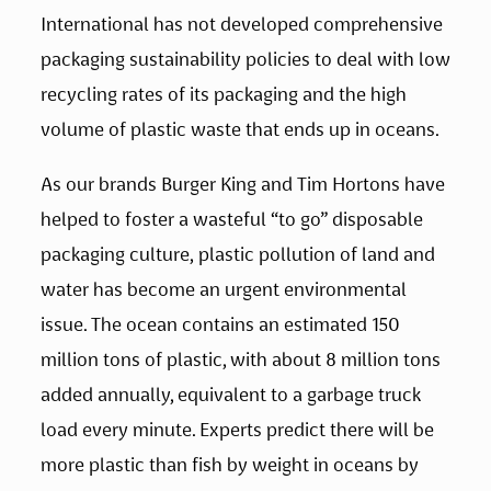
International has not developed comprehensive 
packaging sustainability policies to deal with low 
recycling rates of its packaging and the high 
volume of plastic waste that ends up in oceans. 
As our brands Burger King and Tim Hortons have 
helped to foster a wasteful “to go” disposable 
packaging culture, plastic pollution of land and 
water has become an urgent environmental 
issue. The ocean contains an estimated 150 
million tons of plastic, with about 8 million tons 
added annually, equivalent to a garbage truck 
load every minute. Experts predict there will be 
more plastic than fish by weight in oceans by 