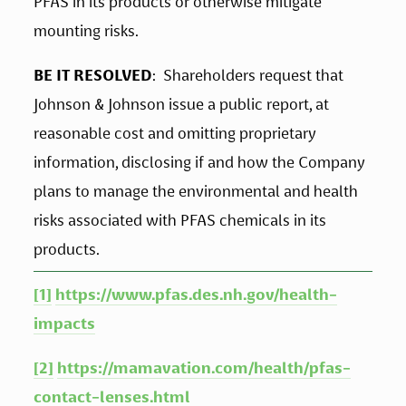
PFAS in its products or otherwise mitigate 
mounting risks.
BE IT RESOLVED
:  Shareholders request that 
Johnson & Johnson issue a public report, at 
reasonable cost and omitting proprietary 
information, disclosing if and how the Company 
plans to manage the environmental and health 
risks associated with PFAS chemicals in its 
products. 
[1]
https://www.pfas.des.nh.gov/health-
impacts
[2]
https://mamavation.com/health/pfas-
contact-lenses.html