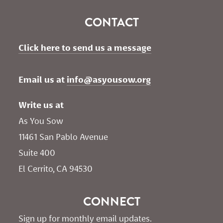
CONTACT
Click here to send us a message
Email us at 
info@asyousow.org
Write us at
As You Sow       
11461 San Pablo Avenue 
Suite 400
El Cerrito, CA 94530
CONNECT
Sign up for monthly email updates.