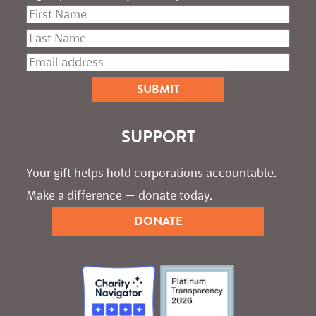
SUPPORT
Your gift helps hold corporations accountable. 
Make a difference — donate today.
DONATE