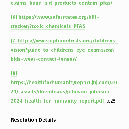
claims-band-aid-products-contain-pfas/
[6]
https://www.saferstates.org/bill-
tracker/?toxic_chemicals=PFAS
[7]
https://www.optometrists.org/childrens-
vision/guide-to-childrens-eye-exams/can-
kids-wear-contact-lenses/
[8]
https://healthforhumanityreport.jnj.com/20
24/_assets/downloads/johnson-johnson-
2024-health-for-humanity-report.pdf
, p.28
Resolution Details