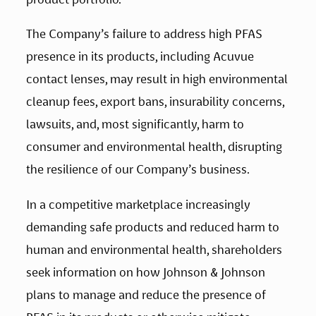
The Company’s failure to address high PFAS 
presence in its products, including Acuvue 
contact lenses, may result in high environmental 
cleanup fees, export bans, insurability concerns, 
lawsuits, and, most significantly, harm to 
consumer and environmental health, disrupting 
the resilience of our Company’s business. 
In a competitive marketplace increasingly 
demanding safe products and reduced harm to 
human and environmental health, shareholders 
seek information on how Johnson & Johnson 
plans to manage and reduce the presence of 