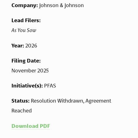
Company: 
Johnson & Johnson
Lead Filers: 
As You Sow 
Year: 
2026
Filing Date: 
November 2025
Initiative(s): 
PFAS
Status: 
Resolution Withdrawn, Agreement 
Reached
Download PDF