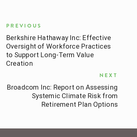
PREVIOUS
Berkshire Hathaway Inc: Effective
Oversight of Workforce Practices
to Support Long-Term Value
Creation
NEXT
Broadcom Inc: Report on Assessing
Systemic Climate Risk from
Retirement Plan Options