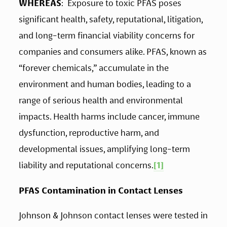
WHEREAS
:  Exposure to toxic PFAS poses 
significant health, safety, reputational, litigation, 
and long-term financial viability concerns for 
companies and consumers alike. PFAS, known as 
“forever chemicals,” accumulate in the 
environment and human bodies, leading to a 
range of serious health and environmental 
impacts. Health harms include cancer, immune 
dysfunction, reproductive harm, and 
developmental issues, amplifying long-term 
liability and reputational concerns.
[1]
PFAS Contamination in Contact Lenses 
Johnson & Johnson contact lenses were tested in 