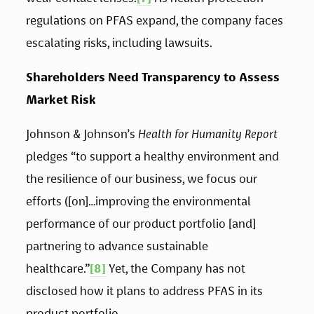
regulations on PFAS expand, the company faces 
escalating risks, including lawsuits.
Shareholders Need Transparency to Assess 
Market Risk 
Johnson & Johnson’s 
Health for Humanity Report
pledges “to support a healthy environment and 
the resilience of our business, we focus our 
efforts ([on]…improving the environmental 
performance of our product portfolio [and] 
partnering to advance sustainable 
healthcare.”
[8]
 Yet, the Company has not 
disclosed how it plans to address PFAS in its 
product portfolio. 