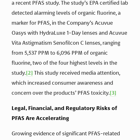
a recent PFAS study. The study’s EPA certified lab 
detected alarming levels of organic fluorine, a 
marker for PFAS, in the Company’s Acuvue 
Oasys with HydraLuxe 1-Day lenses and Acuvue 
Vita Astigmatism Senofilcon C lenses, ranging 
from 5,537 PPM to 6,096 PPM of organic 
fluorine, two of the four highest levels in the 
study.
[2]
 This study received media attention, 
which increased consumer awareness and 
concern over the products’ PFAS toxicity.
[3]
Legal, Financial, and Regulatory Risks of 
PFAS Are Accelerating 
Growing evidence of significant PFAS-related 