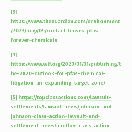
[3]
https://www.theguardian.com/environment
/2023/may/09/contact-lenses-pfas-
forever-chemicals
[4]
https://www.wlf.org/2020/01/31/publishing/t
he-2020-outlook-for-pfas-chemical-
litigation-an-expanding-target-zone/
[5]
https://topclassactions.com/lawsuit-
settlements/lawsuit-news/johnson-and-
johnson-class-action-lawsuit-and-
settlement-news/another-class-action-