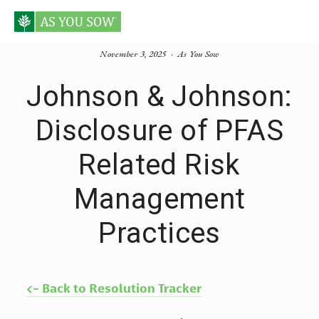
November 3, 2025
As You Sow
Johnson & Johnson:
Disclosure of PFAS
Related Risk
Management
Practices
<- Back to Resolution Tracker