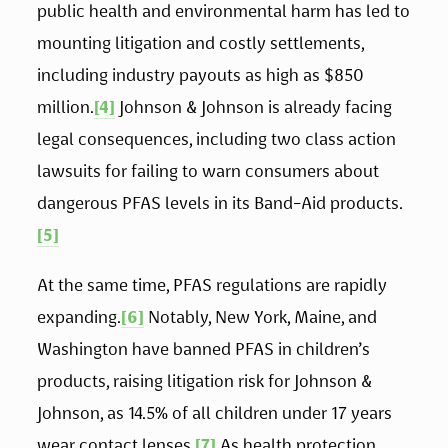
public health and environmental harm has led to 
mounting litigation and costly settlements, 
including industry payouts as high as $850 
million.
[4]
 Johnson & Johnson is already facing 
legal consequences, including two class action 
lawsuits for failing to warn consumers about 
dangerous PFAS levels in its Band-Aid products.
[5]
At the same time, PFAS regulations are rapidly 
expanding.
[6]
 Notably, New York, Maine, and 
Washington have banned PFAS in children’s 
products, raising litigation risk for Johnson & 
Johnson, as 14.5% of all children under 17 years 
wear contact lenses.
[7]
 As health protection 