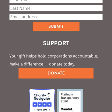
SUPPORT
Your gift helps hold corporations accountable. 
Make a difference — donate today.
DONATE