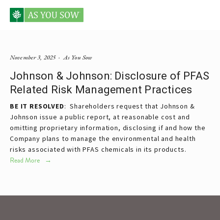
Posts tagged Johnson & Johnson
November 3, 2025
As You Sow
Johnson & Johnson: Disclosure of PFAS
Related Risk Management Practices
BE IT RESOLVED
:  Shareholders request that Johnson & 
Johnson issue a public report, at reasonable cost and 
omitting proprietary information, disclosing if and how the 
Company plans to manage the environmental and health 
risks associated with PFAS chemicals in its products.
Read More