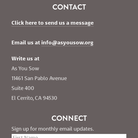
CONTACT
Click here to send us a message
Email us at 
info@asyousow.org
Write us at
As You Sow       
11461 San Pablo Avenue 
Suite 400
El Cerrito, CA 94530
CONNECT
Sign up for monthly email updates.