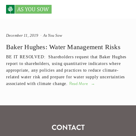
Posts tagged Baker Hughes
December 11, 2019
As You Sow
Baker Hughes: Water Management Risks
BE IT RESOLVED:  Shareholders request that Baker Hughes 
report to shareholders, using quantitative indicators where 
appropriate, any policies and practices to reduce climate-
related water risk and prepare for water supply uncertainties 
Read More
associated with climate change.
CONTACT