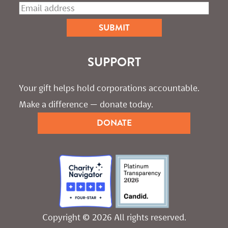
SUPPORT
Your gift helps hold corporations accountable. 
Make a difference — donate today.
DONATE
Copyright © 2026 All rights reserved.