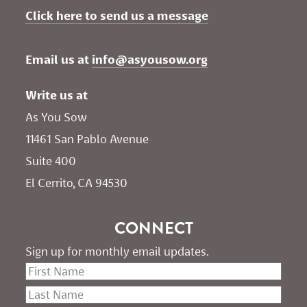
Click here to send us a message
Email us at 
info@asyousow.org
Write us at
As You Sow       
11461 San Pablo Avenue 
Suite 400
El Cerrito, CA 94530
CONNECT
Sign up for monthly email updates.