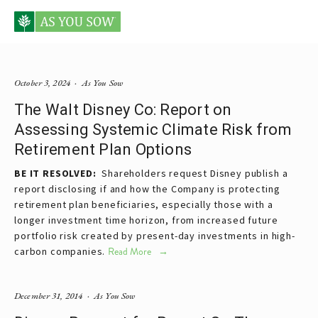
Posts tagged Disney
October 3, 2024
As You Sow
The Walt Disney Co: Report on
Assessing Systemic Climate Risk from
Retirement Plan Options
BE IT RESOLVED:
Shareholders request Disney publish a
report disclosing if and how the Company is protecting
retirement plan beneficiaries, especially those with a
longer investment time horizon, from increased future
portfolio risk created by present-day investments in high-
carbon companies.
Read More
December 31, 2014
As You Sow