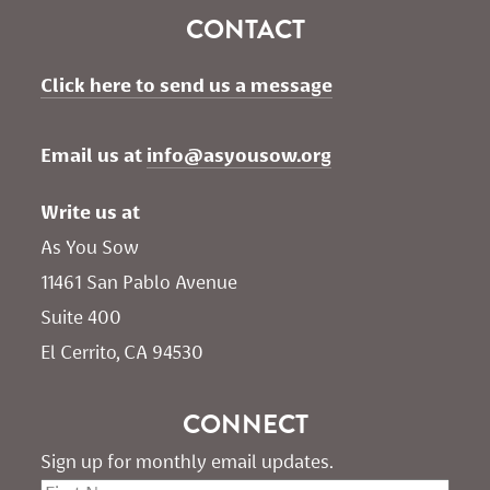
CONTACT
Click here to send us a message
Email us at 
info@asyousow.org
Write us at
As You Sow       
11461 San Pablo Avenue 
Suite 400
El Cerrito, CA 94530
CONNECT
Sign up for monthly email updates.