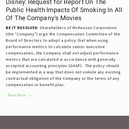
Disney: Request for Report On The
Public Health Impacts Of Smoking In All
Of The Company’s Movies
BE IT RESOLVED
: Shareholders of McKesson Corporation
(the “Company”) urge the Compensation Committee of the
Board of Directors to adopt a policy that when using
performance metrics to calculate senior executive
compensation, the Company shall not adjust performance
metrics that are calculated in accordance with generally
accepted accounting principles (GAAP). The policy should
be implemented in a way that does not violate any existing
contractual obligation of the Company or the terms of any
compensation or benefit plan.
Read More