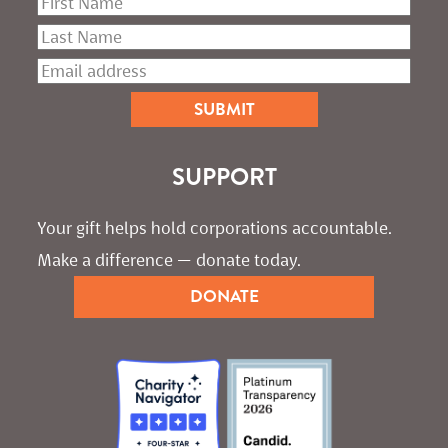
SUPPORT
Your gift helps hold corporations accountable. 
Make a difference — donate today.
DONATE