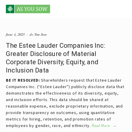
Posts tagged Estee Lauder
June 1, 2023
As You Sow
The Estee Lauder Companies Inc:
Greater Disclosure of Material
Corporate Diversity, Equity, and
Inclusion Data
BE IT RESOLVED:
Shareholders request that Estee Lauder
Companies Inc. (“Estee Lauder”) publicly disclose data that
demonstrates the effectiveness of its diversity, equity,
and inclusion efforts. This data should be shared at
reasonable expense, exclude proprietary information, and
provide transparency on outcomes, using quantitative
metrics for hiring, retention, and promotion rates of
employees by gender, race, and ethnicity.
Read More