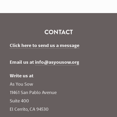
CONTACT
Click here to send us a message
Email us at 
info@asyousow.org
Write us at
As You Sow       
11461 San Pablo Avenue 
Suite 400
El Cerrito, CA 94530