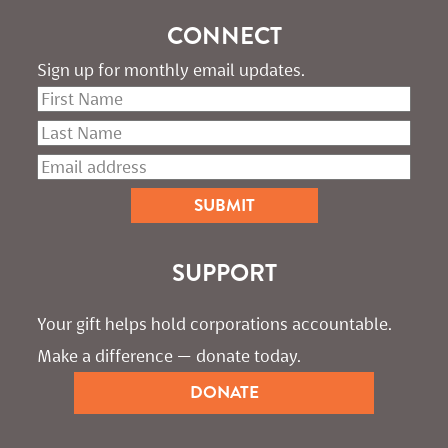
CONNECT
Sign up for monthly email updates.
SUPPORT
Your gift helps hold corporations accountable. 
Make a difference — donate today.
DONATE