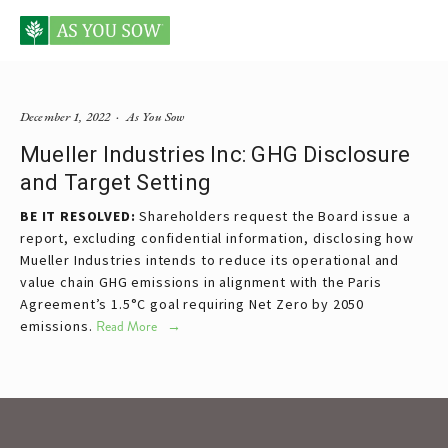
Posts tagged Mueller
December 1, 2022
As You Sow
Mueller Industries Inc: GHG Disclosure
and Target Setting
BE IT RESOLVED:
Shareholders request the Board issue a
report, excluding confidential information, disclosing how
Mueller Industries intends to reduce its operational and
value chain GHG emissions in alignment with the Paris
Agreement’s 1.5°C goal requiring Net Zero by 2050
emissions.
Read More