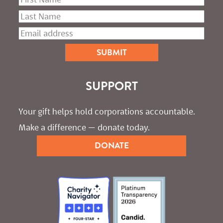
SUPPORT
Your gift helps hold corporations accountable. 
Make a difference — donate today.
DONATE