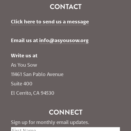
CONTACT
Click here to send us a message
Email us at 
info@asyousow.org
Write us at
As You Sow       
11461 San Pablo Avenue 
Suite 400
El Cerrito, CA 94530
CONNECT
Sign up for monthly email updates.