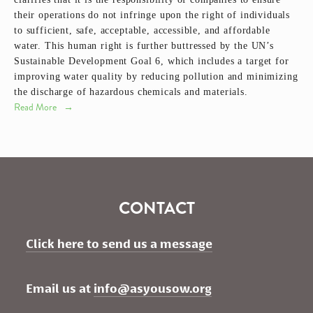
their operations do not infringe upon the right of individuals
to sufficient, safe, acceptable, accessible, and affordable
water. This human right is further buttressed by the UN’s
Sustainable Development Goal 6, which includes a target for
improving water quality by reducing pollution and minimizing
the discharge of hazardous chemicals and materials.
Read More
CONTACT
Click here to send us a message
Email us at 
info@asyousow.org