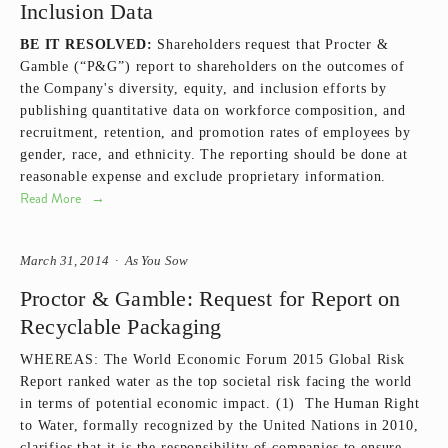
Inclusion Data
BE IT RESOLVED:
Shareholders request that Procter &
Gamble (“P&G”) report to shareholders on the outcomes of
the Company's diversity, equity, and inclusion efforts by
publishing quantitative data on workforce composition, and
recruitment, retention, and promotion rates of employees by
gender, race, and ethnicity. The reporting should be done at
reasonable expense and exclude proprietary information.
Read More
March 31, 2014
As You Sow
Proctor & Gamble: Request for Report on
Recyclable Packaging
WHEREAS: The World Economic Forum 2015 Global Risk
Report ranked water as the top societal risk facing the world
in terms of potential economic impact. (1) The Human Right
to Water, formally recognized by the United Nations in 2010,
clarifies that it is the responsibility of companies to ensure