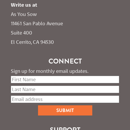
Write us at
As You Sow       
11461 San Pablo Avenue 
Suite 400
El Cerrito, CA 94530
CONNECT
Sign up for monthly email updates.
SUPPORT