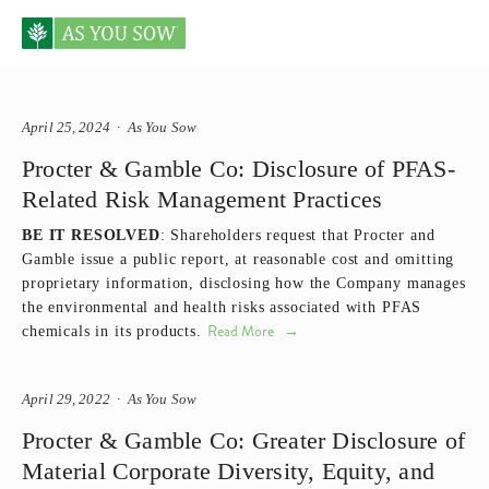
Posts tagged Proctor & Gamble
April 25, 2024
As You Sow
Procter & Gamble Co: Disclosure of PFAS-
Related Risk Management Practices
BE IT RESOLVED
: Shareholders request that Procter and
Gamble issue a public report, at reasonable cost and omitting
proprietary information, disclosing how the Company manages
the environmental and health risks associated with PFAS
Read More
chemicals in its products.
April 29, 2022
As You Sow
Procter & Gamble Co: Greater Disclosure of
Material Corporate Diversity, Equity, and