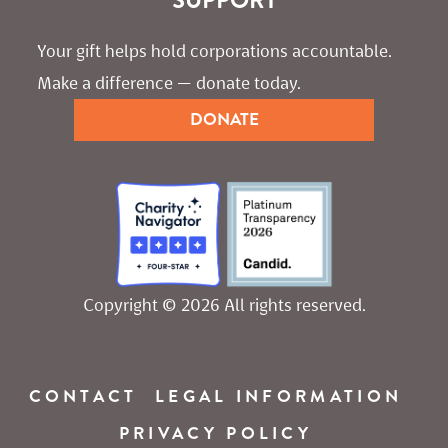
Your gift helps hold corporations accountable. 
Make a difference — donate today.
DONATE
Copyright © 2026 All rights reserved.
CONTACT
LEGAL INFORMATION
PRIVACY POLICY