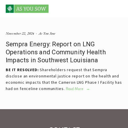
Posts tagged Sempra
November 22, 2024
As You Sow
Sempra Energy: Report on LNG
Operations and Community Health
Impacts in Southwest Louisiana
BE IT RESOLVED:
Shareholders request that Sempra
disclose an environmental justice report on the health and
economic impacts that the Cameron LNG Phase I Facility has
had on fenceline communities.
Read More