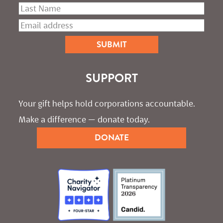
SUPPORT
Your gift helps hold corporations accountable. 
Make a difference — donate today.
DONATE