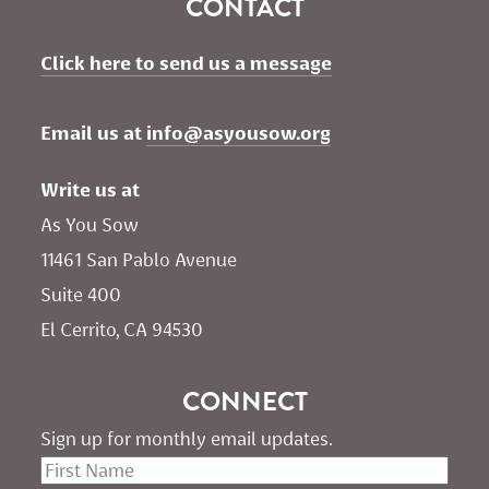
CONTACT
Click here to send us a message
Email us at 
info@asyousow.org
Write us at
As You Sow       
11461 San Pablo Avenue 
Suite 400
El Cerrito, CA 94530
CONNECT
Sign up for monthly email updates.