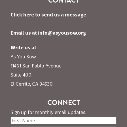
CONTACT
Click here to send us a message
Email us at 
info@asyousow.org
Write us at
As You Sow       
11461 San Pablo Avenue 
Suite 400
El Cerrito, CA 94530
CONNECT
Sign up for monthly email updates.