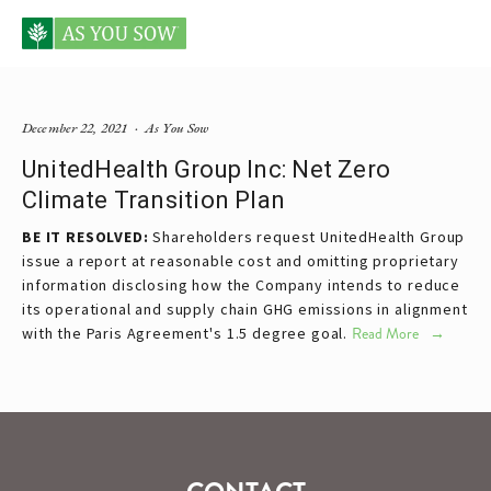
Posts tagged UnitedHealth
December 22, 2021
As You Sow
UnitedHealth Group Inc: Net Zero
Climate Transition Plan
BE IT RESOLVED:
Shareholders request UnitedHealth Group
issue a report at reasonable cost and omitting proprietary
information disclosing how the Company intends to reduce
its operational and supply chain GHG emissions in alignment
with the Paris Agreement's 1.5 degree goal.
Read More