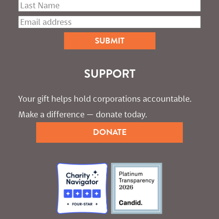
SUPPORT
Your gift helps hold corporations accountable. 
Make a difference — donate today.
DONATE