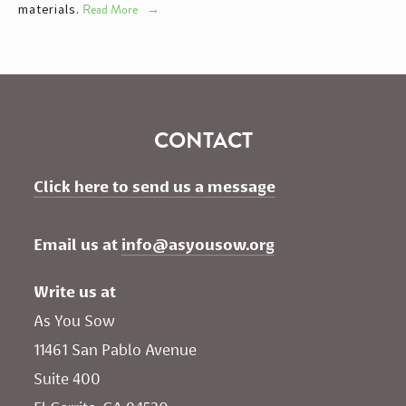
materials.
Read More
CONTACT
Click here to send us a message
Email us at 
info@asyousow.org
Write us at
As You Sow       
11461 San Pablo Avenue 
Suite 400