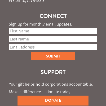
El Cerrito, CA 94530
CONNECT
Sign up for monthly email updates.
SUPPORT
Your gift helps hold corporations accountable. 
Make a difference — donate today.
DONATE