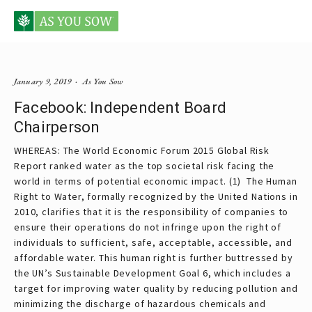
Posts tagged board chairman
January 9, 2019
As You Sow
Facebook: Independent Board
Chairperson
WHEREAS: The World Economic Forum 2015 Global Risk
Report ranked water as the top societal risk facing the
world in terms of potential economic impact. (1) The Human
Right to Water, formally recognized by the United Nations in
2010, clarifies that it is the responsibility of companies to
ensure their operations do not infringe upon the right of
individuals to sufficient, safe, acceptable, accessible, and
affordable water. This human right is further buttressed by
the UN’s Sustainable Development Goal 6, which includes a
target for improving water quality by reducing pollution and
minimizing the discharge of hazardous chemicals and