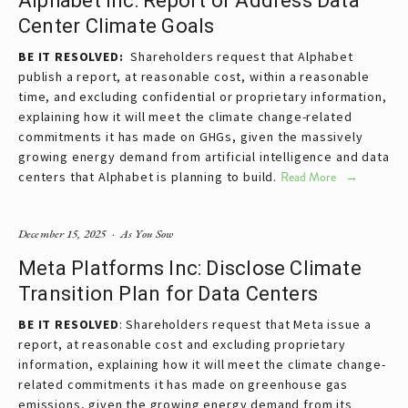
Alphabet Inc: Report or Address Data
Center Climate Goals
BE IT RESOLVED:  
Shareholders request that Alphabet 
publish a report, at reasonable cost, within a reasonable 
time, and excluding confidential or proprietary information, 
explaining how it will meet the climate change-related 
commitments it has made on GHGs, given the massively 
growing energy demand from artificial intelligence and data 
centers that Alphabet is planning to build.
Read More
December 15, 2025
As You Sow
Meta Platforms Inc: Disclose Climate
Transition Plan for Data Centers
BE IT RESOLVED
: Shareholders request that Meta issue a 
report, at reasonable cost and excluding proprietary 
information, explaining how it will meet the climate change-
related commitments it has made on greenhouse gas 
emissions, given the growing energy demand from its 