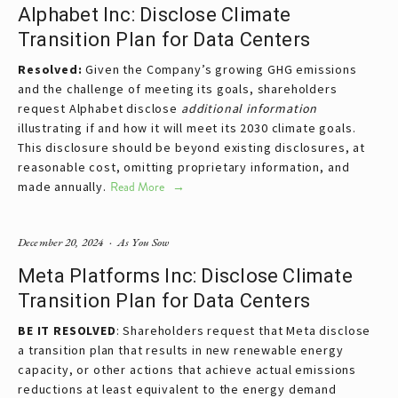
Alphabet Inc: Disclose Climate
Transition Plan for Data Centers
Resolved: 
Given the Company’s growing GHG emissions 
and the challenge of meeting its goals, shareholders 
request Alphabet disclose 
additional information 
illustrating if and how it will meet its 2030 climate goals. 
This disclosure should be beyond existing disclosures, at 
reasonable cost, omitting proprietary information, and 
made annually.
Read More
December 20, 2024
As You Sow
Meta Platforms Inc: Disclose Climate
Transition Plan for Data Centers
BE IT RESOLVED
: Shareholders request that Meta disclose 
a transition plan that results in new renewable energy 
capacity, or other actions that achieve actual emissions 
reductions at least equivalent to the energy demand 