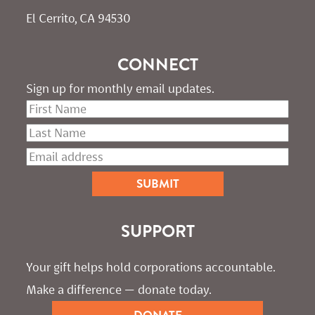
El Cerrito, CA 94530
CONNECT
Sign up for monthly email updates.
SUPPORT
Your gift helps hold corporations accountable. 
Make a difference — donate today.