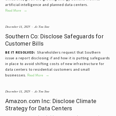
artificial intelligence and planned data centers.
Read More
December 11, 2025
As You Sow
Southern Co: Disclose Safeguards for
Customer Bills
BE IT RESOLVED:  
Shareholders request that Southern 
issue a report disclosing if and how it is putting safeguards 
in place to avoid shifting costs of new infrastructure for 
data centers to residential customers and small 
businesses.
Read More
December 11, 2025
As You Sow
Amazon.com Inc: Disclose Climate
Strategy for Data Centers