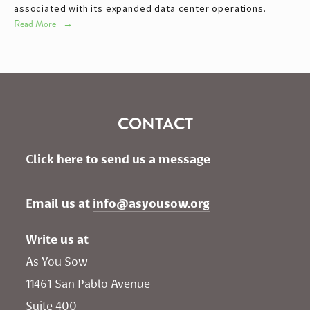
associated with its expanded data center operations.
Read More
CONTACT
Click here to send us a message
Email us at 
info@asyousow.org
Write us at
As You Sow       
11461 San Pablo Avenue 
Suite 400