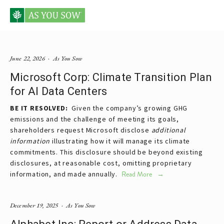
Posts tagged data centers
June 22, 2026
As You Sow
Microsoft Corp: Climate Transition Plan
for AI Data Centers
BE IT RESOLVED:  
Given the company’s growing GHG 
emissions and the challenge of meeting its goals, 
shareholders request Microsoft disclose 
additional 
information 
illustrating how it will manage its climate 
commitments. This disclosure should be beyond existing 
disclosures, at reasonable cost, omitting proprietary 
information, and made annually. 
Read More
December 19, 2025
As You Sow