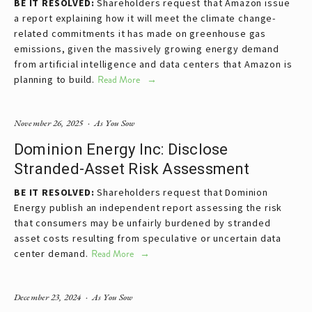
BE IT RESOLVED: 
Shareholders request that Amazon issue 
a report explaining how it will meet the climate change-
related commitments it has made on greenhouse gas 
emissions, given the massively growing energy demand 
from artificial intelligence and data centers that Amazon is 
planning to build.
Read More
November 26, 2025
As You Sow
Dominion Energy Inc: Disclose
Stranded-Asset Risk Assessment
BE IT RESOLVED:
 Shareholders request that Dominion 
Energy publish an independent report assessing the risk 
that consumers may be unfairly burdened by stranded 
asset costs resulting from speculative or uncertain data 
center demand.
Read More
December 23, 2024
As You Sow