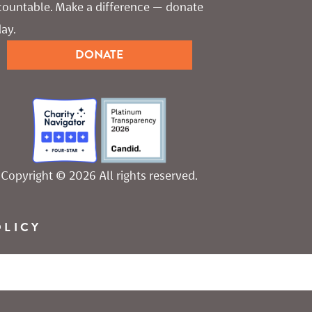
countable. Make a difference — donate 
ay.
DONATE
Copyright © 2026 All rights reserved.
OLICY