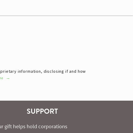
rietary information, disclosing if and how 
re
SUPPORT
r gift helps hold corporations 