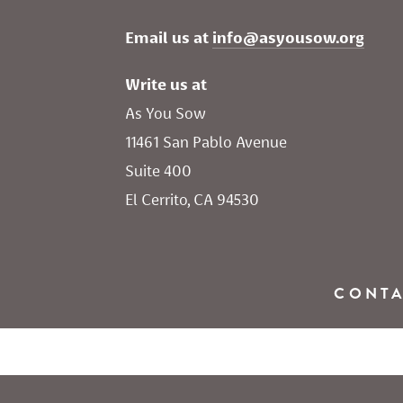
Email us at 
info@asyousow.org
Write us at
As You Sow       
11461 San Pablo Avenue 
Suite 400
El Cerrito, CA 94530
CONT