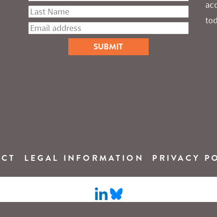
ac
tod
ACT
LEGAL INFORMATION
PRIVACY P