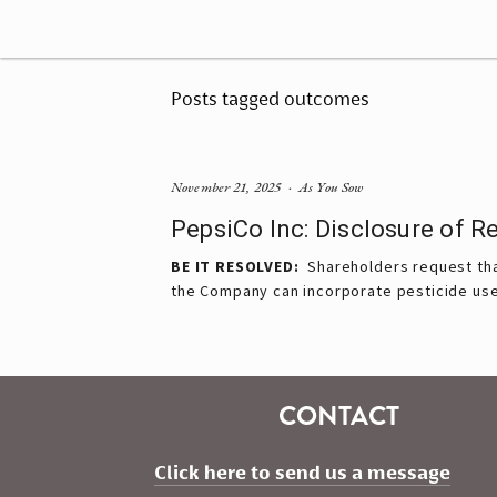
Posts tagged outcomes
November 21, 2025
As You Sow
PepsiCo Inc: Disclosure of 
BE IT RESOLVED:  
Shareholders request tha
the Company can incorporate pesticide use 
CONTACT
Click here to send us a message