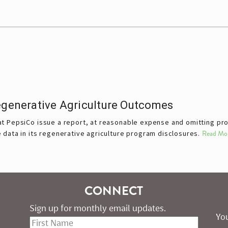
Regenerative Agriculture Outcomes
t PepsiCo issue a report, at reasonable expense and omitting prop
data in its regenerative agriculture program disclosures.
Read Mo
CONNECT
Sign up for monthly email updates.
You