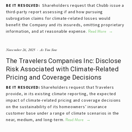
BE IT RESOLVED:  
Shareholders request that Chubb issue a 
third-party report assessing if and how pursuing 
subrogation claims for climate-related losses would 
benefit the Company and its insureds, omitting proprietary 
information, and at reasonable expense.
Read More
November 26, 2025
As You Sow
The Travelers Companies Inc: Disclose
Risk Associated with Climate-Related
Pricing and Coverage Decisions
BE IT RESOLVED: 
Shareholders request that Travelers 
provide, in its existing climate reporting, the expected 
impact of climate-related pricing and coverage decisions 
on the sustainability of its homeowners’ insurance 
customer base under a range of climate scenarios in the 
near, medium, and long-term.
Read More