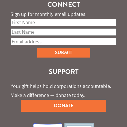
CONNECT
Sign up for monthly email updates.
SUPPORT
Your gift helps hold corporations accountable. 
Make a difference — donate today.
DONATE