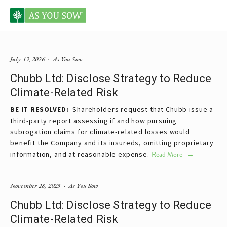
Posts tagged pricing
July 13, 2026
As You Sow
Chubb Ltd: Disclose Strategy to Reduce
Climate-Related Risk
BE IT RESOLVED:  
Shareholders request that Chubb issue a 
third-party report assessing if and how pursuing 
subrogation claims for climate-related losses would 
benefit the Company and its insureds, omitting proprietary 
information, and at reasonable expense.
Read More
November 28, 2025
As You Sow
Chubb Ltd: Disclose Strategy to Reduce
Climate-Related Risk