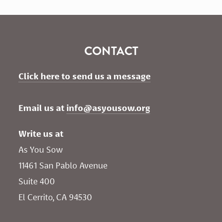
CONTACT
Click here to send us a message
Email us at 
info@asyousow.org
Write us at
As You Sow       
11461 San Pablo Avenue 
Suite 400
El Cerrito, CA 94530