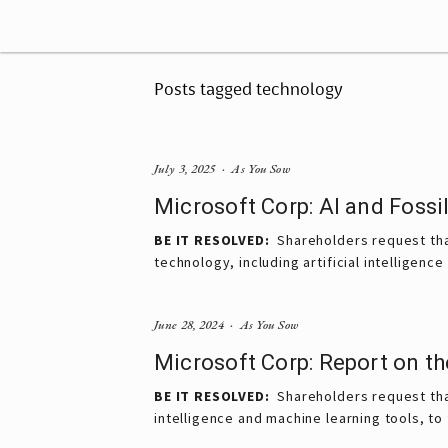
Posts tagged technology
July 3, 2025
As You Sow
Microsoft Corp: AI and Fossil
BE IT RESOLVED: 
 Shareholders request tha
technology, including artificial intelligenc
June 28, 2024
As You Sow
Microsoft Corp: Report on th
BE IT RESOLVED:
Shareholders request that
intelligence and machine learning tools, t