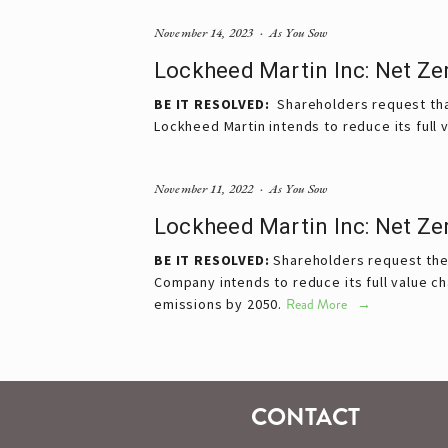
November 14, 2023
As You Sow
Lockheed Martin Inc: Net Ze
BE IT RESOLVED:
Shareholders request that
Lockheed Martin intends to reduce its full 
November 11, 2022
As You Sow
Lockheed Martin Inc: Net Ze
BE IT RESOLVED:
Shareholders request the 
Company intends to reduce its full value c
emissions by 2050.
Read More
CONTACT