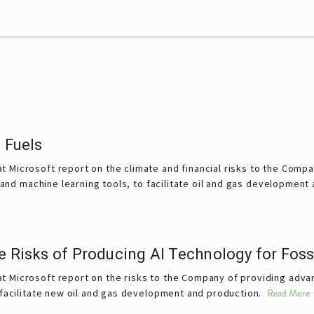
 Fuels
t Microsoft report on the climate and financial risks to the Comp
e and machine learning tools, to facilitate oil and gas development
e Risks of Producing AI Technology for Foss
 Microsoft report on the risks to the Company of providing advanc
o facilitate new oil and gas development and production.
Read More