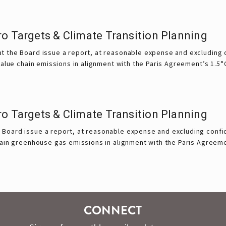
ro Targets & Climate Transition Planning
 the Board issue a report, at reasonable expense and excluding c
value chain emissions in alignment with the Paris Agreement’s 1.5°
ro Targets & Climate Transition Planning
Board issue a report, at reasonable expense and excluding confid
hain greenhouse gas emissions in alignment with the Paris Agreem
CONNECT