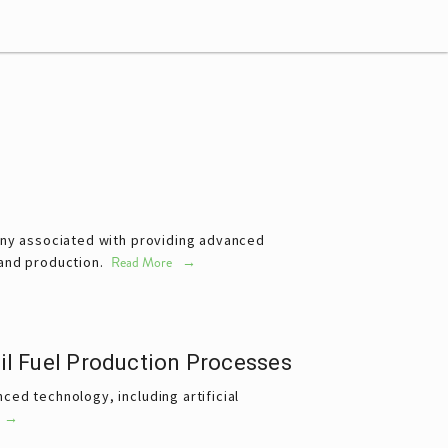
any associated with providing advanced 
 and production. 
Read More
il Fuel Production Processes
ed technology, including artificial