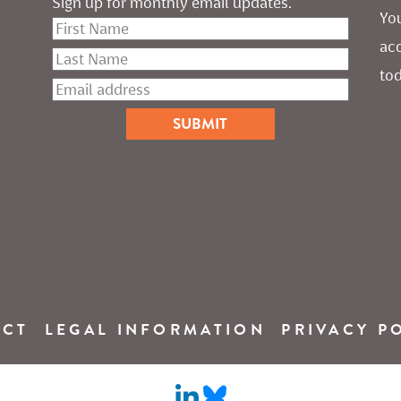
Sign up for monthly email updates.
You
ac
tod
ACT
LEGAL INFORMATION
PRIVACY P