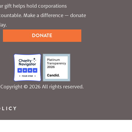
r gift helps hold corporations 
countable. Make a difference — donate 
ay.
DONATE
Copyright © 2026 All rights reserved.
OLICY