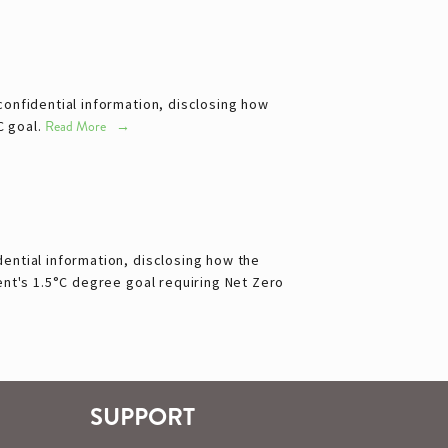
onfidential information, disclosing how
C goal.
Read More
ential information, disclosing how the
ent's 1.5°C degree goal requiring Net Zero
SUPPORT