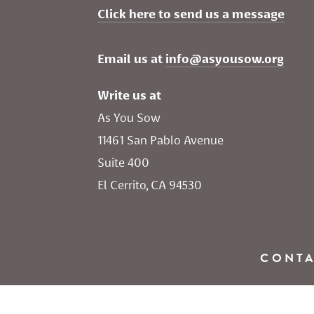
Click here to send us a message
Email us at 
info@asyousow.org
Write us at
As You Sow       
11461 San Pablo Avenue 
Suite 400
El Cerrito, CA 94530
CONT