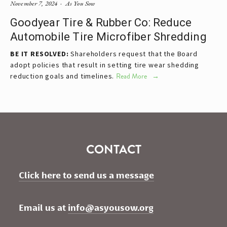
November 7, 2024
As You Sow
Goodyear Tire & Rubber Co: Reduce
Automobile Tire Microfiber Shredding
BE IT RESOLVED:
Shareholders request that the Board
adopt policies that result in setting tire wear shedding
reduction goals and timelines.
Read More
CONTACT
Click here to send us a message
Email us at 
info@asyousow.org