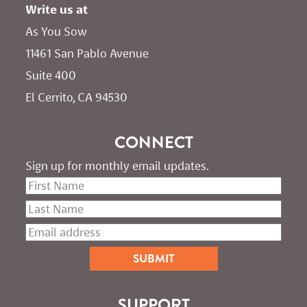
Write us at
As You Sow       
11461 San Pablo Avenue 
Suite 400
El Cerrito, CA 94530
CONNECT
Sign up for monthly email updates.
SUPPORT