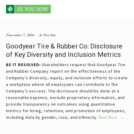
Posts tagged tire and road wear particles
November 7, 2024
As You Sow
Goodyear Tire & Rubber Co: Disclosure
of Key Diversity and Inclusion Metrics
BE IT RESOLVED:
Shareholders request that Goodyear Tire
and Rubber Company report on the effectiveness of the
Company's diversity, equity, and inclusion efforts to create
a workplace where all employees can contribute to the
Company’s success. The disclosure should be done at a
reasonable expense, exclude proprietary information, and
provide transparency on outcomes using quantitative
metrics for hiring, retention, and promotion of employees,
including data by gender, race, and ethnicity.
Read More