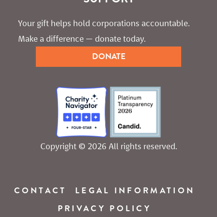
Your gift helps hold corporations accountable. 
Make a difference — donate today.
DONATE
Copyright © 2026 All rights reserved.
CONTACT
LEGAL INFORMATION
PRIVACY POLICY