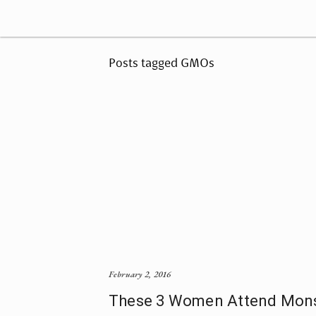
Posts tagged GMOs
February 2, 2016
These 3 Women Attend Mons