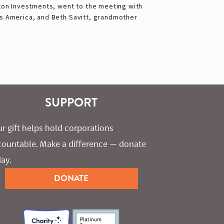
ton Investments, went to the meeting with
 America, and Beth Savitt, grandmother
SUPPORT
r gift helps hold corporations 
countable. Make a difference — donate 
ay.
DONATE