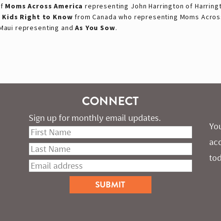
of
Moms Across America
representing John Harrington of Harring
f
Kids Right to Know
from Canada who representing Moms Across
Maui representing and
As You Sow
.
CONNECT
Sign up for monthly email updates.
You
ac
tod