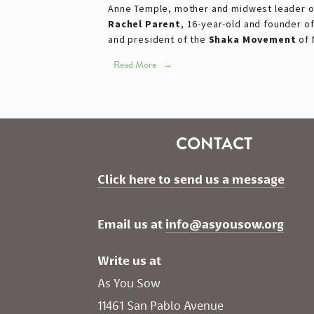
Anne Temple, mother and midwest leader 
Rachel Parent
, 16-year-old and founder o
and president of the
Shaka Movement
of 
Read More
CONTACT
Click here to send us a message
Email us at 
info@asyousow.org
Write us at
As You Sow       
11461 San Pablo Avenue 