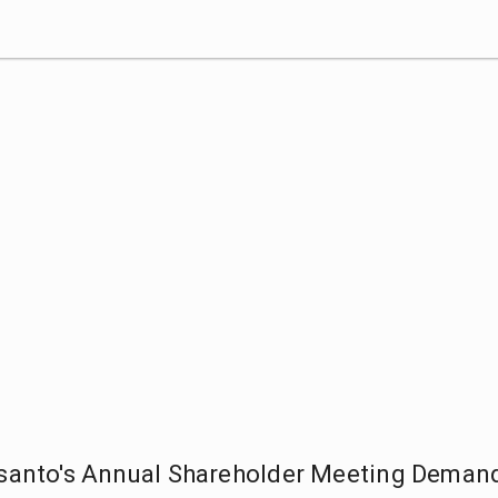
anto's Annual Shareholder Meeting Deman