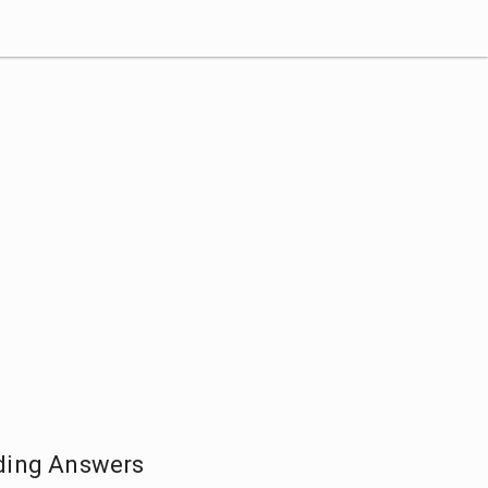
ding Answers