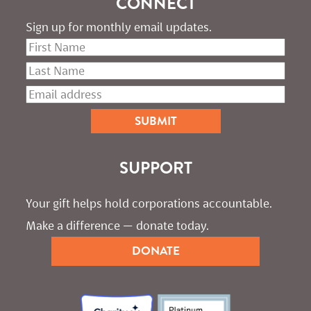
CONNECT
Sign up for monthly email updates.
SUPPORT
Your gift helps hold corporations accountable. 
Make a difference — donate today.
DONATE