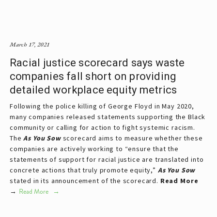
March 17, 2021
Racial justice scorecard says waste
companies fall short on providing
detailed workplace equity metrics
Following the police killing of George Floyd in May 2020,
many companies released statements supporting the Black
community or calling for action to fight systemic racism.
The
As You Sow
scorecard aims to measure whether these
companies are actively working to “ensure that the
statements of support for racial justice are translated into
concrete actions that truly promote equity,”
As You Sow
stated in its announcement of the scorecard.
Read More
→
Read More