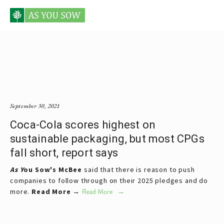
Posts tagged scorecard
September 30, 2021
Coca-Cola scores highest on
sustainable packaging, but most CPGs
fall short, report says
As Y
ou Sow's
McBee
said that there is reason to push
companies to follow through on their 2025 pledges and do
more.
Read More →
Read More