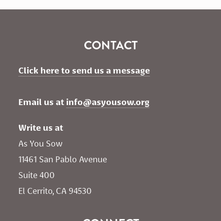
CONTACT
Click here to send us a message
Email us at 
info@asyousow.org
Write us at
As You Sow       
11461 San Pablo Avenue 
Suite 400
El Cerrito, CA 94530