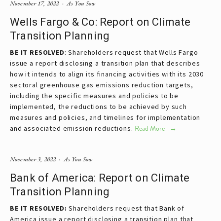
November 17, 2022
As You Sow
Wells Fargo & Co: Report on Climate
Transition Planning
BE IT RESOLVED
: Shareholders request that Wells Fargo
issue a report disclosing a transition plan that describes
how it intends to align its financing activities with its 2030
sectoral greenhouse gas emissions reduction targets,
including the specific measures and policies to be
implemented, the reductions to be achieved by such
measures and policies, and timelines for implementation
and associated emission reductions.
Read More
November 3, 2022
As You Sow
Bank of America: Report on Climate
Transition Planning
BE IT RESOLVED:
Shareholders request that Bank of
America issue a report disclosing a transition plan that