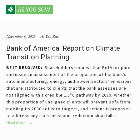
Posts tagged BofA
November 6, 2023
As You Sow
Bank of America: Report on Climate
Transition Planning
BE IT RESOLVED:
Shareholders request that BofA prepare
and issue an assessment of the proportion of the bank’s
auto manufacturing, energy, and power sectors’ emissions
that are attributed to clients that the bank assesses are
not aligned with a credible 1.5°C pathway by 2030, whether
this proportion of unaligned clients will prevent BofA from
meeting its 2030 net zero targets, and actions it proposes
to address any such emissions reduction shortfalls.
Read More