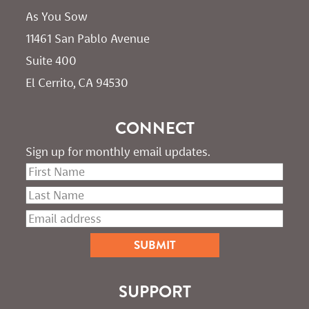
As You Sow       
11461 San Pablo Avenue 
Suite 400
El Cerrito, CA 94530
CONNECT
Sign up for monthly email updates.
SUPPORT