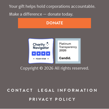
Your gift helps hold corporations accountable. 
Make a difference — donate today.
DONATE
Copyright © 2026 All rights reserved.
CONTACT
LEGAL INFORMATION
PRIVACY POLICY