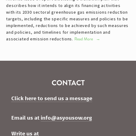
describes how it intends to align its financing activities
with its 2030 sectoral greenhouse gas emissions reduction
targets, including the specific measures and policies to be
implemented, reductions to be achieved by such measures
and policies, and timelines for implementation and
associated emission reductions.
Read More
CONTACT
Click here to send us a message
Email us at 
info@asyousow.org
Write us at