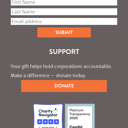
SUPPORT
Your gift helps hold corporations accountable. 
Make a difference — donate today.
DONATE