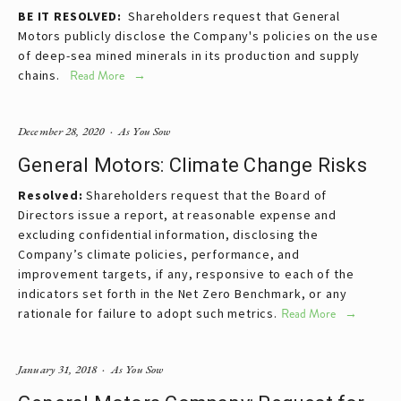
BE IT RESOLVED:
Shareholders request that General
Motors publicly disclose the Company's policies on the use
of deep-sea mined minerals in its production and supply
chains.
Read More
December 28, 2020
As You Sow
General Motors: Climate Change Risks
Resolved:
Shareholders request that the Board of
Directors issue a report, at reasonable expense and
excluding confidential information, disclosing the
Company’s climate policies, performance, and
improvement targets, if any, responsive to each of the
indicators set forth in the Net Zero Benchmark, or any
rationale for failure to adopt such metrics.
Read More
January 31, 2018
As You Sow