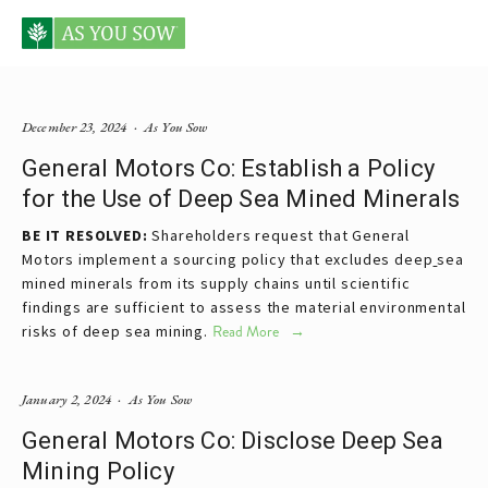
Posts tagged General Motors
December 23, 2024
As You Sow
General Motors Co: Establish a Policy
for the Use of Deep Sea Mined Minerals
BE IT RESOLVED:
 Shareholders request that General 
Motors implement a sourcing policy that excludes deep
sea 
mined minerals from its supply chains until scientific 
findings are sufficient to assess the material environmental 
risks of deep sea mining.
Read More
January 2, 2024
As You Sow
General Motors Co: Disclose Deep Sea
Mining Policy