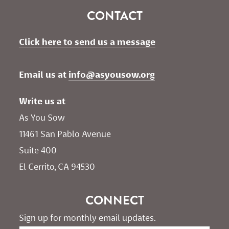
CONTACT
Click here to send us a message
Email us at 
info@asyousow.org
Write us at
As You Sow       
11461 San Pablo Avenue 
Suite 400
El Cerrito, CA 94530
CONNECT
Sign up for monthly email updates.