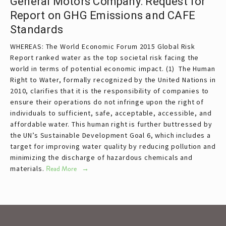
General Motors Company: Request for
Report on GHG Emissions and CAFE
Standards
WHEREAS: The World Economic Forum 2015 Global Risk
Report ranked water as the top societal risk facing the
world in terms of potential economic impact. (1) The Human
Right to Water, formally recognized by the United Nations in
2010, clarifies that it is the responsibility of companies to
ensure their operations do not infringe upon the right of
individuals to sufficient, safe, acceptable, accessible, and
affordable water. This human right is further buttressed by
the UN’s Sustainable Development Goal 6, which includes a
target for improving water quality by reducing pollution and
minimizing the discharge of hazardous chemicals and
materials.
Read More