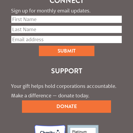
CONNECT
Sign up for monthly email updates.
SUPPORT
Your gift helps hold corporations accountable. 
Make a difference — donate today.
DONATE