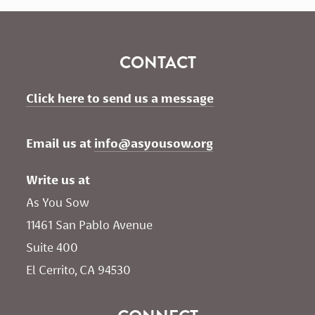
CONTACT
Click here to send us a message
Email us at 
info@asyousow.org
Write us at
As You Sow       
11461 San Pablo Avenue 
Suite 400
El Cerrito, CA 94530