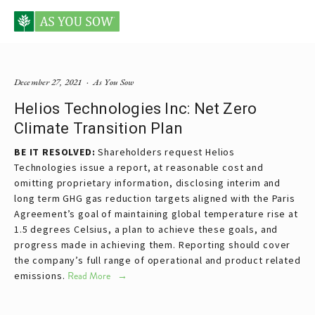
Posts tagged Helios
December 27, 2021
As You Sow
Helios Technologies Inc: Net Zero
Climate Transition Plan
BE IT RESOLVED:
Shareholders request Helios
Technologies issue a report, at reasonable cost and
omitting proprietary information, disclosing interim and
long term GHG gas reduction targets aligned with the Paris
Agreement’s goal of maintaining global temperature rise at
1.5 degrees Celsius, a plan to achieve these goals, and
progress made in achieving them. Reporting should cover
the company’s full range of operational and product related
emissions.
Read More