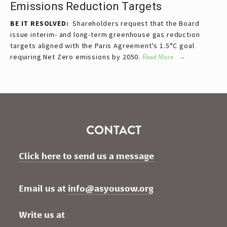
Emissions Reduction Targets
BE IT RESOLVED:
Shareholders request that the Board
issue interim- and long-term greenhouse gas reduction
targets aligned with the Paris Agreement's 1.5°C goal
requiring Net Zero emissions by 2050.
Read More
CONTACT
Click here to send us a message
Email us at 
info@asyousow.org
Write us at