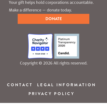
Your gift helps hold corporations accountable. 
Make a difference — donate today.
DONATE
Copyright © 2026 All rights reserved.
CONTACT
LEGAL INFORMATION
PRIVACY POLICY