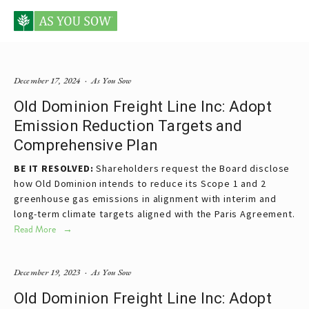
Posts tagged Old Dominion
December 17, 2024
As You Sow
Old Dominion Freight Line Inc: Adopt
Emission Reduction Targets and
Comprehensive Plan
BE IT RESOLVED:
 Shareholders request the Board disclose 
how Old Dominion intends to reduce its Scope 1 and 2 
greenhouse gas emissions in alignment with interim and 
long-term climate targets aligned with the Paris Agreement.
Read More
December 19, 2023
As You Sow
Old Dominion Freight Line Inc: Adopt