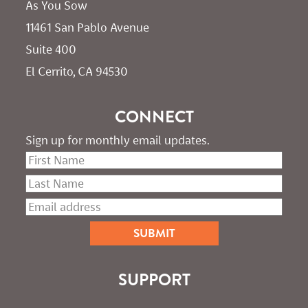
As You Sow       
11461 San Pablo Avenue 
Suite 400
El Cerrito, CA 94530
CONNECT
Sign up for monthly email updates.
SUPPORT