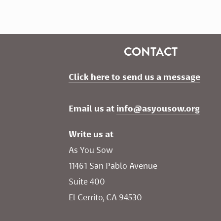
CONTACT
Click here to send us a message
Email us at 
info@asyousow.org
Write us at
As You Sow       
11461 San Pablo Avenue 
Suite 400
El Cerrito, CA 94530