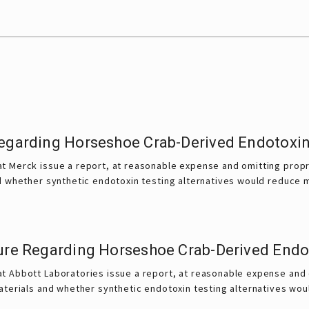
Regarding Horseshoe Crab-Derived Endotoxin
t Merck issue a report, at reasonable expense and omitting propri
d whether synthetic endotoxin testing alternatives would reduce m
sure Regarding Horseshoe Crab-Derived Endo
t Abbott Laboratories issue a report, at reasonable expense and o
aterials and whether synthetic endotoxin testing alternatives wou