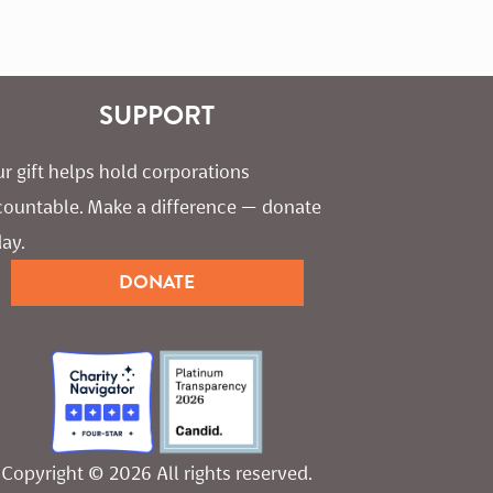
SUPPORT
r gift helps hold corporations 
countable. Make a difference — donate 
ay.
DONATE
Copyright © 2026 All rights reserved.