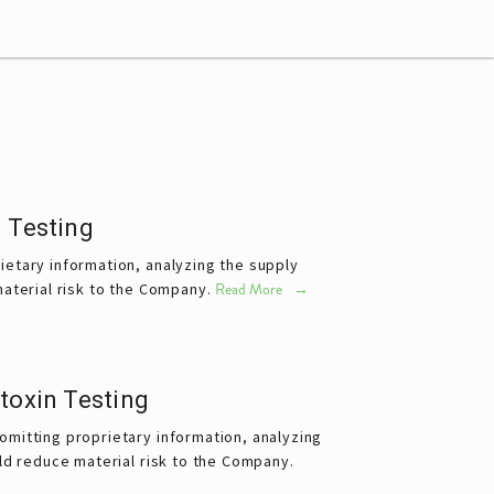
 Testing
etary information, analyzing the supply 
aterial risk to the Company.
Read More
toxin Testing
mitting proprietary information, analyzing 
ld reduce material risk to the Company.