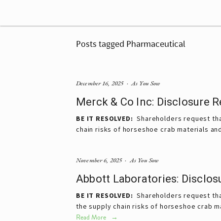
Posts tagged Pharmaceutical
December 16, 2025
As You Sow
Merck & Co Inc: Disclosure 
BE IT RESOLVED:
  Shareholders request tha
chain risks of horseshoe crab materials an
November 6, 2025
As You Sow
Abbott Laboratories: Disclo
BE IT RESOLVED:
  Shareholders request tha
the supply chain risks of horseshoe crab m
Read More