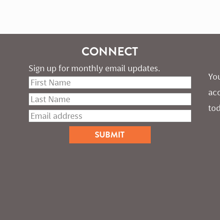
CONNECT
Sign up for monthly email updates.
You
ac
tod