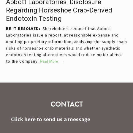
Abbott Laboratories: Disclosure
Regarding Horseshoe Crab-Derived
Endotoxin Testing
BE IT RESOLVED:
  Shareholders request that Abbott 
Laboratories issue a report, at reasonable expense and 
omitting proprietary information, analyzing the supply chain 
risks of horseshoe crab materials and whether synthetic 
endotoxin testing alternatives would reduce material risk 
to the Company.
Read More
CONTACT
Click here to send us a message