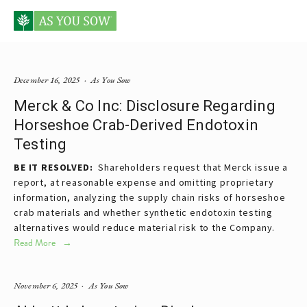
Posts tagged pharmaceutical
December 16, 2025
As You Sow
Merck & Co Inc: Disclosure Regarding
Horseshoe Crab-Derived Endotoxin
Testing
BE IT RESOLVED:
  Shareholders request that Merck issue a 
report, at reasonable expense and omitting proprietary 
information, analyzing the supply chain risks of horseshoe 
crab materials and whether synthetic endotoxin testing 
alternatives would reduce material risk to the Company.
Read More
November 6, 2025
As You Sow