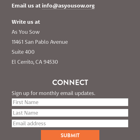
Email us at 
info@asyousow.org
Write us at
As You Sow       
11461 San Pablo Avenue 
Suite 400
El Cerrito, CA 94530
CONNECT
Sign up for monthly email updates.