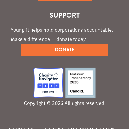
SUPPORT
Your gift helps hold corporations accountable. 
Make a difference — donate today.
DONATE
Copyright © 2026 All rights reserved.