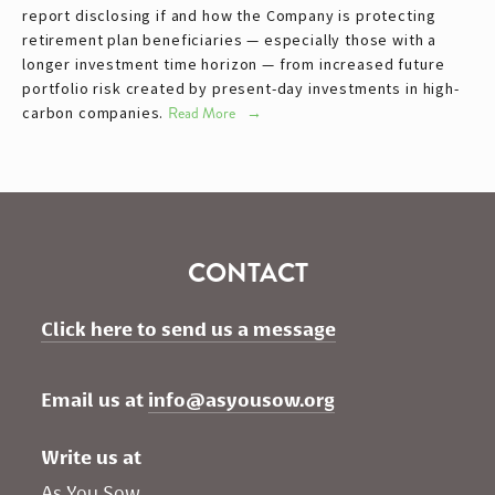
report disclosing if and how the Company is protecting
retirement plan beneficiaries — especially those with a
longer investment time horizon — from increased future
portfolio risk created by present-day investments in high-
carbon companies.
Read More
CONTACT
Click here to send us a message
Email us at 
info@asyousow.org
Write us at
As You Sow       