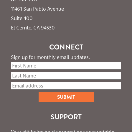
11461 San Pablo Avenue 
Suite 400
El Cerrito, CA 94530
CONNECT
Sign up for monthly email updates.
SUPPORT
Your gift helps hold corporations accountable. 