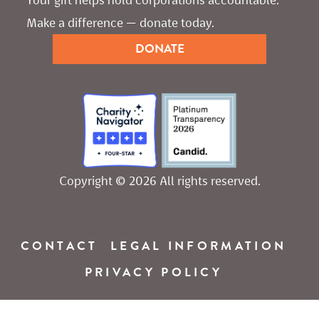
Make a difference — donate today.
DONATE
Copyright © 2026 All rights reserved.
CONTACT
LEGAL INFORMATION
PRIVACY POLICY