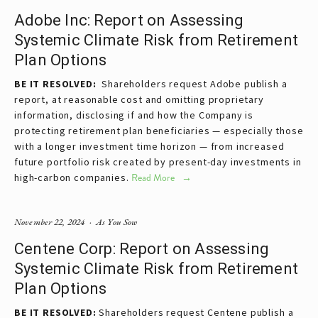
Adobe Inc: Report on Assessing
Systemic Climate Risk from Retirement
Plan Options
BE IT RESOLVED:  
Shareholders request Adobe publish a 
report, at reasonable cost and omitting proprietary 
information, disclosing if and how the Company is 
protecting retirement plan beneficiaries — especially those 
with a longer investment time horizon — from increased 
future portfolio risk created by present-day investments in 
high-carbon companies.
Read More
November 22, 2024
As You Sow
Centene Corp: Report on Assessing
Systemic Climate Risk from Retirement
Plan Options
BE IT RESOLVED:
Shareholders request Centene publish a