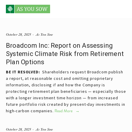
Posts tagged investment
October 28, 2025
As You Sow
Broadcom Inc: Report on Assessing
Systemic Climate Risk from Retirement
Plan Options
BE IT RESOLVED:  
Shareholders request Broadcom publish 
a report, at reasonable cost and omitting proprietary 
information, disclosing if and how the Company is 
protecting retirement plan beneficiaries — especially those 
with a longer investment time horizon — from increased 
future portfolio risk created by present-day investments in 
high-carbon companies.
Read More
October 28, 2025
As You Sow