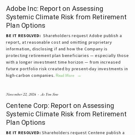
Adobe Inc: Report on Assessing
Systemic Climate Risk from Retirement
Plan Options
BE IT RESOLVED:  
Shareholders request Adobe publish a 
report, at reasonable cost and omitting proprietary 
information, disclosing if and how the Company is 
protecting retirement plan beneficiaries — especially those 
with a longer investment time horizon — from increased 
future portfolio risk created by present-day investments in 
high-carbon companies.
Read More
November 22, 2024
As You Sow
Centene Corp: Report on Assessing
Systemic Climate Risk from Retirement
Plan Options
BE IT RESOLVED:
Shareholders request Centene publish a