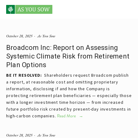
Posts tagged retirement plan
October 28, 2025
As You Sow
Broadcom Inc: Report on Assessing
Systemic Climate Risk from Retirement
Plan Options
BE IT RESOLVED:  
Shareholders request Broadcom publish 
a report, at reasonable cost and omitting proprietary 
information, disclosing if and how the Company is 
protecting retirement plan beneficiaries — especially those 
with a longer investment time horizon — from increased 
future portfolio risk created by present-day investments in 
high-carbon companies.
Read More
October 28, 2025
As You Sow