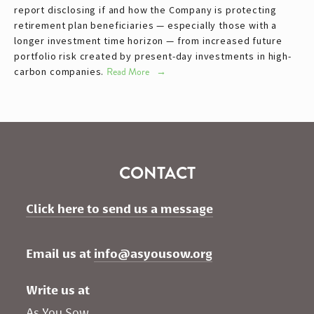
report disclosing if and how the Company is protecting
retirement plan beneficiaries — especially those with a
longer investment time horizon — from increased future
portfolio risk created by present-day investments in high-
carbon companies.
Read More
CONTACT
Click here to send us a message
Email us at 
info@asyousow.org
Write us at
As You Sow       