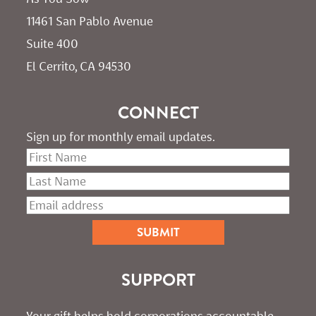
11461 San Pablo Avenue 
Suite 400
El Cerrito, CA 94530
CONNECT
Sign up for monthly email updates.
SUPPORT
Your gift helps hold corporations accountable. 