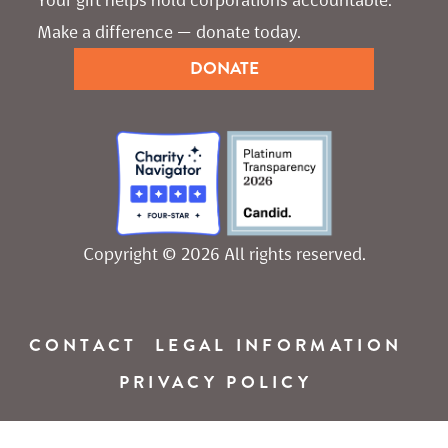
Make a difference — donate today.
DONATE
Copyright © 2026 All rights reserved.
CONTACT
LEGAL INFORMATION
PRIVACY POLICY