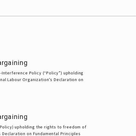
argaining
Interference Policy (“Policy”) upholding 
onal Labour Organization’s Declaration on 
argaining
(Policy) upholding the rights to freedom of
’s Declaration on Fundamental Principles