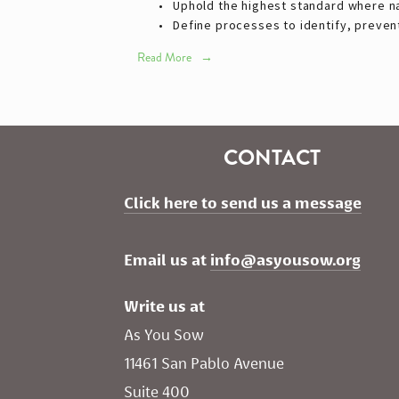
Uphold the highest standard where nat
Define processes to identify, prevent
Read More
CONTACT
Click here to send us a message
Email us at 
info@asyousow.org
Write us at
As You Sow       
11461 San Pablo Avenue 
Suite 400