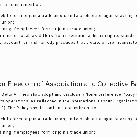
ain a commitment of:
to form or join a trade union, and a prohibition against acting t
 union;
aining if employees form or join a trade union;
ional or local law differs from international human rights standar
, account for, and remedy practices that violate or are inconsisten
 for Freedom of Association and Collective B
Delta Airlines shall adopt and disclose a Non-interference Policy 
 its operations, as reflected in the International Labour Organizat
s”). The Policy should contain a commitment to:
to form or join a trade union, and a prohibition against acting t
 union;
aining if employees form or join a trade union;