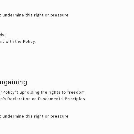
o undermine this right or pressure
ds;
t with the Policy.
argaining
(“Policy”) upholding the rights to freedom
ion’s Declaration on Fundamental Principles
o undermine this right or pressure