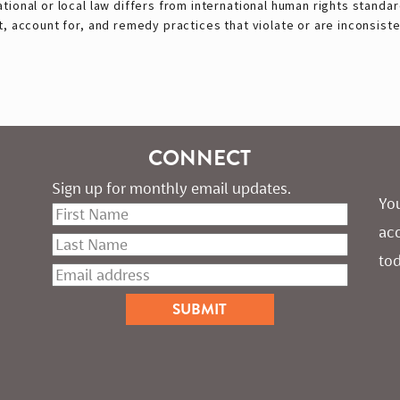
ional or local law differs from international human rights standar
, account for, and remedy practices that violate or are inconsisten
CONNECT
Sign up for monthly email updates.
You
ac
tod