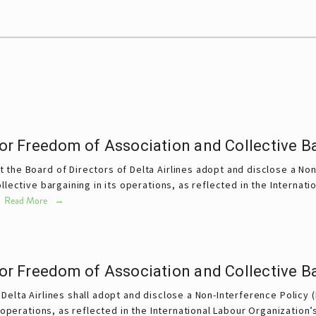
 for Freedom of Association and Collective B
 the Board of Directors of Delta Airlines adopt and disclose a Non-
lective bargaining in its operations, as reflected in the Internati
 
Read More
 for Freedom of Association and Collective B
Delta Airlines shall adopt and disclose a Non-Interference Policy 
s operations, as reflected in the International Labour Organization