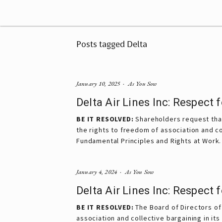
Posts tagged Delta
January 10, 2025
As You Sow
Delta Air Lines Inc: Respect
BE IT RESOLVED:
 Shareholders request that
the rights to freedom of association and col
Fundamental Principles and Rights at Work.
January 4, 2024
As You Sow
Delta Air Lines Inc: Respect
BE IT RESOLVED:
The Board of Directors of 
association and collective bargaining in it