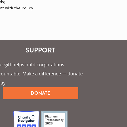
ds;
t with the Policy.
SUPPORT
r gift helps hold corporations 
countable. Make a difference — donate 
ay.
DONATE