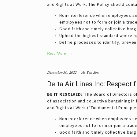
and Rights at Work. The Policy should cont
Non-interference when employees seek 
employees not to form or join a trade
Good faith and timely collective barg
Uphold the highest standard where nat
Define processes to identify, prevent
Read More
December 30, 2022
As You Sow
Delta Air Lines Inc: Respect
BE IT
RESOLVED:
The Board of Directors of 
of association and collective bargaining in
and Rights at Work (“Fundamental Principle
Non-interference when employees seek 
employees not to form or join a trade
Good faith and timely collective barg