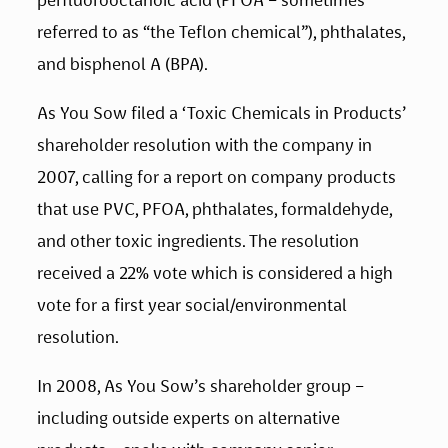
referred to as “the Teflon chemical”), phthalates, 
and bisphenol A (BPA).
As You Sow filed a ‘Toxic Chemicals in Products’ 
shareholder resolution with the company in 
2007, calling for a report on company products 
that use PVC, PFOA, phthalates, formaldehyde, 
and other toxic ingredients. The resolution 
received a 22% vote which is considered a high 
vote for a first year social/environmental 
resolution.
In 2008, As You Sow’s shareholder group – 
including outside experts on alternative 