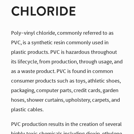
CHLORIDE
Poly-vinyl chloride, commonly referred to as 
PVC, is a synthetic resin commonly used in 
plastic products. PVC is hazardous throughout 
its lifecycle, from production, through usage, and 
as a waste product. PVC is found in common 
consumer products such as toys, athletic shoes, 
packaging, computer parts, credit cards, garden 
hoses, shower curtains, upholstery, carpets, and 
plastic cables.
PVC production results in the creation of several 
highly toxic chemicals including dioxin, ethylene 