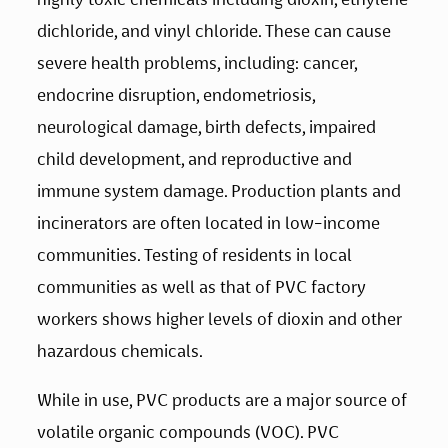
dichloride, and vinyl chloride. These can cause 
severe health problems, including: cancer, 
endocrine disruption, endometriosis, 
neurological damage, birth defects, impaired 
child development, and reproductive and 
immune system damage. Production plants and 
incinerators are often located in low-income 
communities. Testing of residents in local 
communities as well as that of PVC factory 
workers shows higher levels of dioxin and other 
hazardous chemicals.
While in use, PVC products are a major source of 
volatile organic compounds (VOC). PVC 