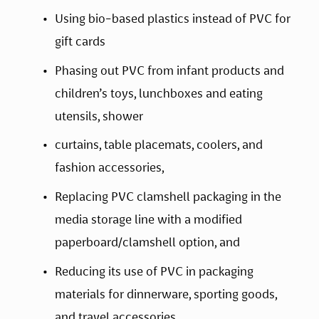
Using bio-based plastics instead of PVC for 
gift cards
Phasing out PVC from infant products and 
children’s toys, lunchboxes and eating 
utensils, shower
curtains, table placemats, coolers, and 
fashion accessories,
Replacing PVC clamshell packaging in the 
media storage line with a modified 
paperboard/clamshell option, and
Reducing its use of PVC in packaging 
materials for dinnerware, sporting goods, 
and travel accessories.