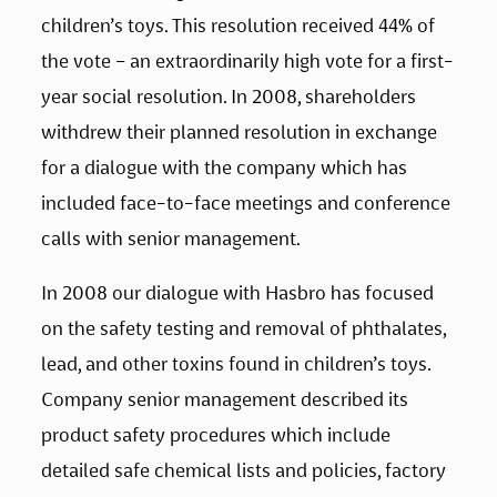
children’s toys. This resolution received 44% of 
the vote – an extraordinarily high vote for a first-
year social resolution. In 2008, shareholders 
withdrew their planned resolution in exchange 
for a dialogue with the company which has 
included face-to-face meetings and conference 
calls with senior management.
In 2008 our dialogue with Hasbro has focused 
on the safety testing and removal of phthalates, 
lead, and other toxins found in children’s toys. 
Company senior management described its 
product safety procedures which include 
detailed safe chemical lists and policies, factory 