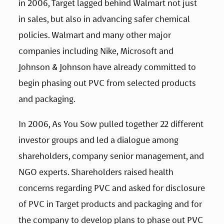
in 2006, Target lagged behind Walmart not just 
in sales, but also in advancing safer chemical 
policies. Walmart and many other major 
companies including Nike, Microsoft and 
Johnson & Johnson have already committed to 
begin phasing out PVC from selected products 
and packaging.
In 2006, As You Sow pulled together 22 different 
investor groups and led a dialogue among 
shareholders, company senior management, and 
NGO experts. Shareholders raised health 
concerns regarding PVC and asked for disclosure 
of PVC in Target products and packaging and for 
the company to develop plans to phase out PVC 