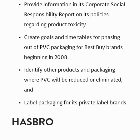
Provide information in its Corporate Social 
Responsibility Report on its policies 
regarding product toxicity
Create goals and time tables for phasing 
out of PVC packaging for Best Buy brands 
beginning in 2008
Identify other products and packaging 
where PVC will be reduced or eliminated, 
and
Label packaging for its private label brands.
HASBRO