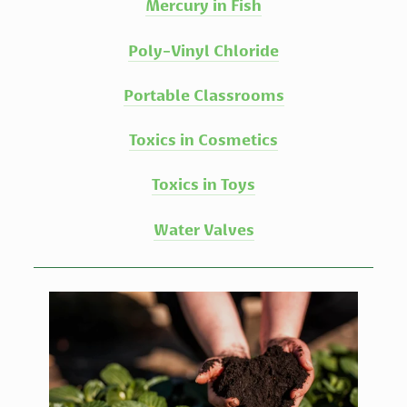
Mercury in Fish
Poly-Vinyl Chloride
Portable Classrooms
Toxics in Cosmetics
Toxics in Toys
Water Valves