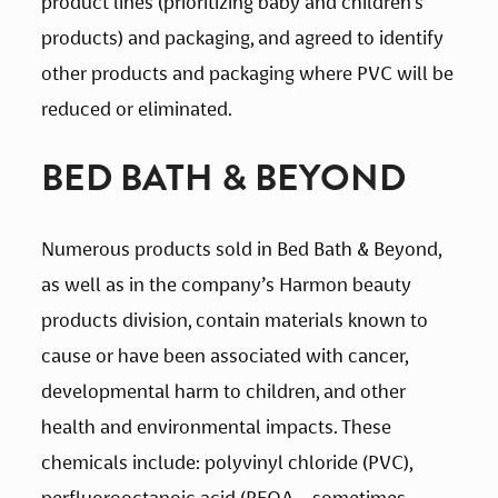
product lines (prioritizing baby and children’s 
products) and packaging, and agreed to identify 
other products and packaging where PVC will be 
reduced or eliminated.
BED BATH & BEYOND
Numerous products sold in Bed Bath & Beyond, 
as well as in the company’s Harmon beauty 
products division, contain materials known to 
cause or have been associated with cancer, 
developmental harm to children, and other 
health and environmental impacts. These 
chemicals include: polyvinyl chloride (PVC), 
perfluorooctanoic acid (PFOA – sometimes 