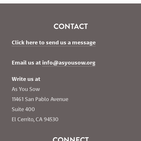
CONTACT
Click here to send us a message
Email us at 
info@asyousow.org
Write us at
As You Sow       
11461 San Pablo Avenue 
Suite 400
El Cerrito, CA 94530
CONNECT