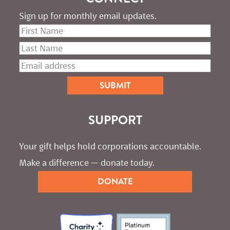
Sign up for monthly email updates.
SUPPORT
Your gift helps hold corporations accountable. 
Make a difference — donate today.
DONATE