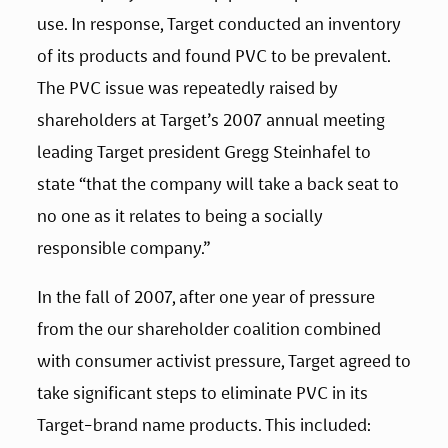
use. In response, Target conducted an inventory 
of its products and found PVC to be prevalent. 
The PVC issue was repeatedly raised by 
shareholders at Target’s 2007 annual meeting 
leading Target president Gregg Steinhafel to 
state “that the company will take a back seat to 
no one as it relates to being a socially 
responsible company.”
In the fall of 2007, after one year of pressure 
from the our shareholder coalition combined 
with consumer activist pressure, Target agreed to 
take significant steps to eliminate PVC in its 
Target-brand name products. This included: