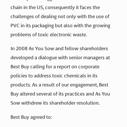
chain in the US, consequently it faces the 
challenges of dealing not only with the use of 
PVC in its packaging but also with the growing 
problems of toxic electronic waste.
In 2008 As You Sow and fellow shareholders 
developed a dialogue with senior managers at 
Best Buy calling for a report on corporate 
policies to address toxic chemicals in its 
products. As a result of our engagement, Best 
Buy altered several of its practices and As You 
Sow withdrew its shareholder resolution.
Best Buy agreed to: