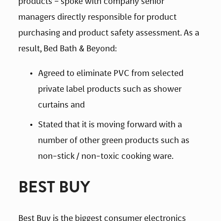
products – spoke with company senior 
managers directly responsible for product 
purchasing and product safety assessment. As a 
result, Bed Bath & Beyond:
Agreed to eliminate PVC from selected 
private label products such as shower 
curtains and
Stated that it is moving forward with a 
number of other green products such as 
non-stick / non-toxic cooking ware.
BEST BUY
Best Buy is the biggest consumer electronics 