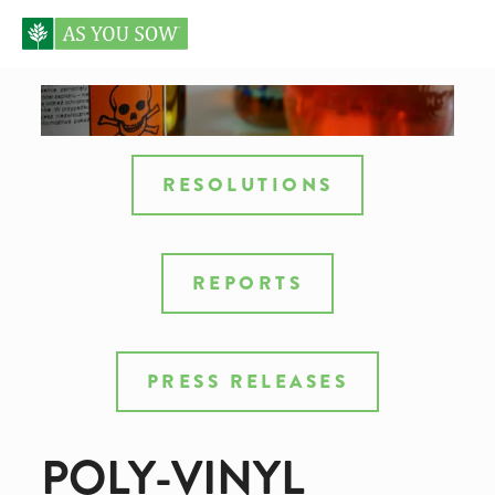
RESOLUTIONS
REPORTS
PRESS RELEASES
POLY-VINYL 