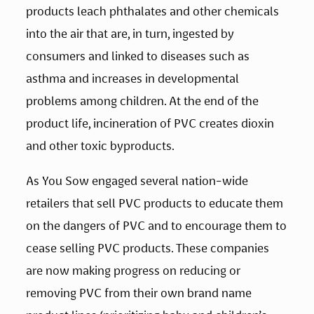
products leach phthalates and other chemicals 
into the air that are, in turn, ingested by 
consumers and linked to diseases such as 
asthma and increases in developmental 
problems among children. At the end of the 
product life, incineration of PVC creates dioxin 
and other toxic byproducts.
As You Sow engaged several nation-wide 
retailers that sell PVC products to educate them 
on the dangers of PVC and to encourage them to 
cease selling PVC products. These companies 
are now making progress on reducing or 
removing PVC from their own brand name 