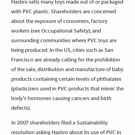
Hasbro sells many toys made out of or packaged 
with PVC plastic. Shareholders are concerned 
about the exposure of consumers, factory 
workers (see Occupational Safety), and 
surrounding communities where PVC toys are 
being produced. In the US, cities such as San 
Francisco are already calling for the prohibition 
of the sale, distribution and manufacture of baby 
products containing certain levels of phthalates 
(plasticizers used in PVC products that mimic the 
body’s hormones causing cancers and birth 
defects).
In 2007 shareholders filed a Sustainability 
resolution asking Hasbro about its use of PVC in 