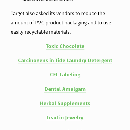
Target also asked its vendors to reduce the 
amount of PVC product packaging and to use 
easily recyclable materials.
Toxic Chocolate
Carcinogens in Tide Laundry Detergent
CFL Labeling
Dental Amalgam
Herbal Supplements
Lead in Jewelry