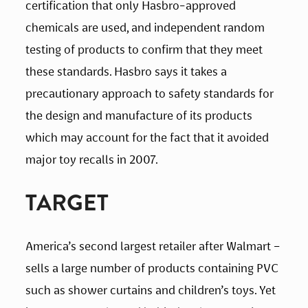
certification that only Hasbro-approved 
chemicals are used, and independent random 
testing of products to confirm that they meet 
these standards. Hasbro says it takes a 
precautionary approach to safety standards for 
the design and manufacture of its products 
which may account for the fact that it avoided 
major toy recalls in 2007.
TARGET
America’s second largest retailer after Walmart – 
sells a large number of products containing PVC 
such as shower curtains and children’s toys. Yet 