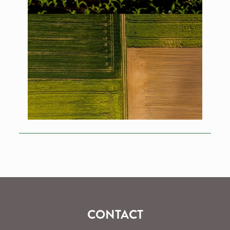
CONTACT