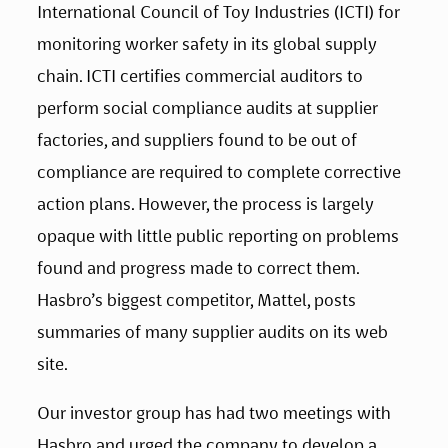
International Council of Toy Industries (ICTI) for 
monitoring worker safety in its global supply 
chain. ICTI certifies commercial auditors to 
perform social compliance audits at supplier 
factories, and suppliers found to be out of 
compliance are required to complete corrective 
action plans. However, the process is largely 
opaque with little public reporting on problems 
found and progress made to correct them. 
Hasbro’s biggest competitor, Mattel, posts 
summaries of many supplier audits on its web 
site.
Our investor group has had two meetings with 
Hasbro and urged the company to develop a 