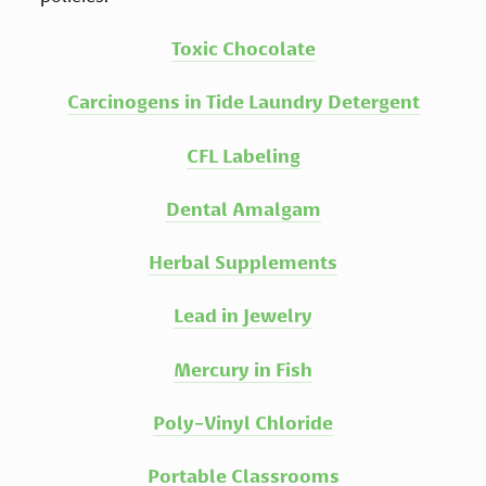
Toxic Chocolate
Carcinogens in Tide Laundry Detergent
CFL Labeling
Dental Amalgam
Herbal Supplements
Lead in Jewelry
Mercury in Fish
Poly-Vinyl Chloride
Portable Classrooms