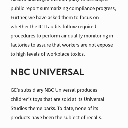
public report summarizing compliance progress, 
Further, we have asked them to focus on 
whether the ICTI audits follow required 
procedures to perform air quality monitoring in 
factories to assure that workers are not expose 
to high levels of workplace toxics.
NBC UNIVERSAL
GE’s subsidiary NBC Universal produces 
children’s toys that are sold at its Universal 
Studios theme parks. To date, none of its 
products have been the subject of recalls.