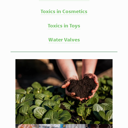
Toxics in Cosmetics
Toxics in Toys
Water Valves