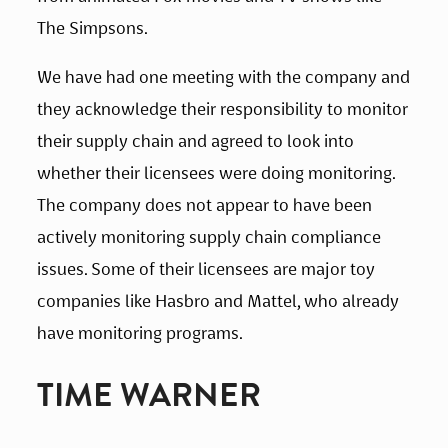
The Simpsons.
We have had one meeting with the company and 
they acknowledge their responsibility to monitor 
their supply chain and agreed to look into 
whether their licensees were doing monitoring. 
The company does not appear to have been 
actively monitoring supply chain compliance 
issues. Some of their licensees are major toy 
companies like Hasbro and Mattel, who already 
have monitoring programs.
TIME WARNER