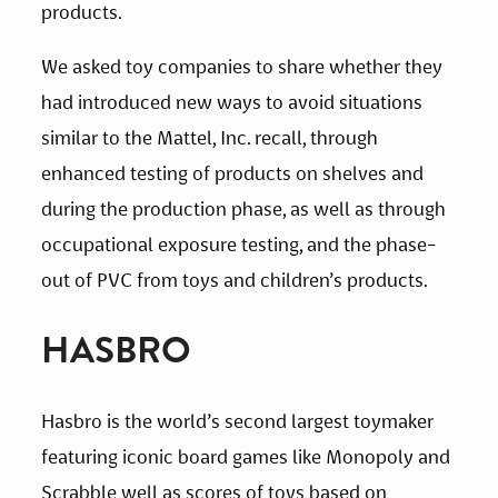
products.
We asked toy companies to share whether they 
had introduced new ways to avoid situations 
similar to the Mattel, Inc. recall, through 
enhanced testing of products on shelves and 
during the production phase, as well as through 
occupational exposure testing, and the phase-
out of PVC from toys and children’s products.
HASBRO
Hasbro is the world’s second largest toymaker 
featuring iconic board games like Monopoly and 
Scrabble well as scores of toys based on 