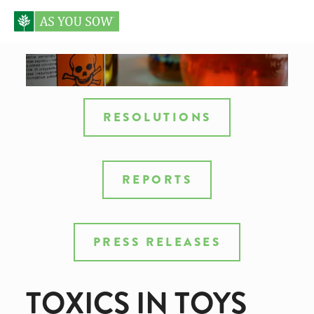
RESOLUTIONS
REPORTS
PRESS RELEASES
TOXICS IN TOYS