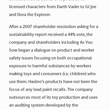
licensed characters from Darth Vader to GI Joe 
and Dora the Explorer.
After a 2007 shareholder resolution asking for a 
sustainability report received a 44% vote, the 
company and shareholders including As You 
Sow began a dialogue on product and worker 
safety issues focusing on both occupational 
exposure to harmful substances by workers 
making toys and consumers (i.e. children) who 
use them. Hasbro’s products have not been the 
focus of any lead paint recalls. The company 
outsources most of its toy production and uses 
an auditing system developed by the 