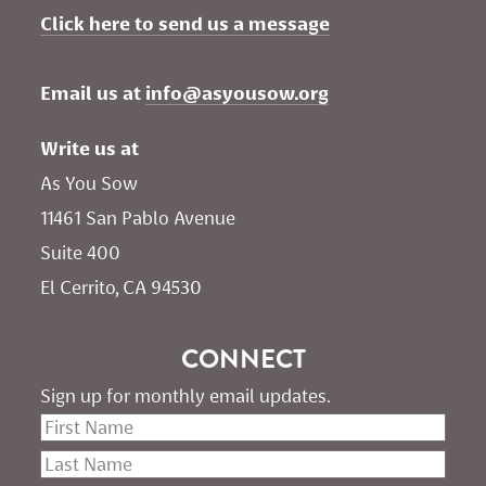
Click here to send us a message
Email us at 
info@asyousow.org
Write us at
As You Sow       
11461 San Pablo Avenue 
Suite 400
El Cerrito, CA 94530
CONNECT
Sign up for monthly email updates.