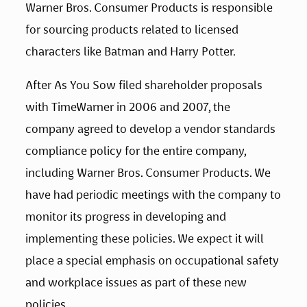
Warner Bros. Consumer Products is responsible 
for sourcing products related to licensed 
characters like Batman and Harry Potter.
After As You Sow filed shareholder proposals 
with TimeWarner in 2006 and 2007, the 
company agreed to develop a vendor standards 
compliance policy for the entire company, 
including Warner Bros. Consumer Products. We 
have had periodic meetings with the company to 
monitor its progress in developing and 
implementing these policies. We expect it will 
place a special emphasis on occupational safety 
and workplace issues as part of these new 
policies.