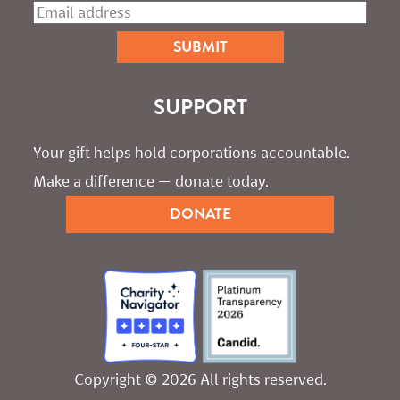
SUPPORT
Your gift helps hold corporations accountable. 
Make a difference — donate today.
DONATE
Copyright © 2026 All rights reserved.