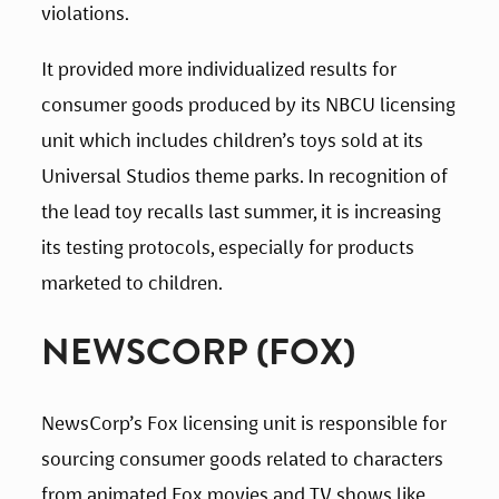
violations.
It provided more individualized results for 
consumer goods produced by its NBCU licensing 
unit which includes children’s toys sold at its 
Universal Studios theme parks. In recognition of 
the lead toy recalls last summer, it is increasing 
its testing protocols, especially for products 
marketed to children.
NEWSCORP (FOX)
NewsCorp’s Fox licensing unit is responsible for 
sourcing consumer goods related to characters 
from animated Fox movies and TV shows like 