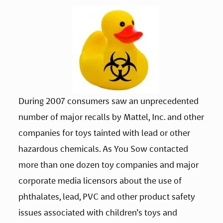
During 2007 consumers saw an unprecedented 
number of major recalls by Mattel, Inc. and other 
companies for toys tainted with lead or other 
hazardous chemicals. As You Sow contacted 
more than one dozen toy companies and major 
corporate media licensors about the use of 
phthalates, lead, PVC and other product safety 
issues associated with children’s toys and 