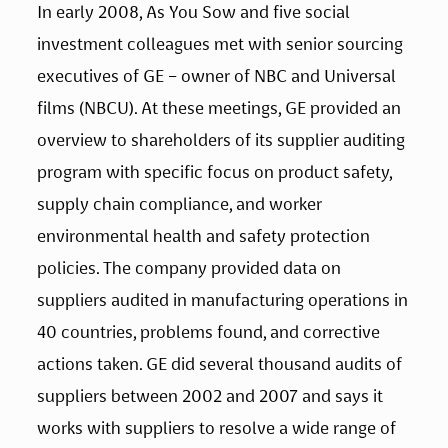
In early 2008, As You Sow and five social 
investment colleagues met with senior sourcing 
executives of GE – owner of NBC and Universal 
films (NBCU). At these meetings, GE provided an 
overview to shareholders of its supplier auditing 
program with specific focus on product safety, 
supply chain compliance, and worker 
environmental health and safety protection 
policies. The company provided data on 
suppliers audited in manufacturing operations in 
40 countries, problems found, and corrective 
actions taken. GE did several thousand audits of 
suppliers between 2002 and 2007 and says it 
works with suppliers to resolve a wide range of 